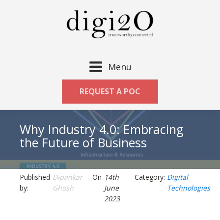
Menu
REQUEST A POC
Why Industry 4.0: Embracing
the Future of Business
Published
Dipankar
On
14th
Category:
Digital
by:
Ghosh
June
Technologies
2023