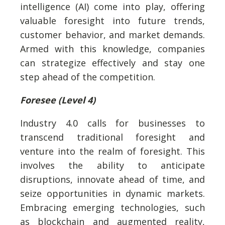
intelligence (AI) come into play, offering
valuable foresight into future trends,
customer behavior, and market demands.
Armed with this knowledge, companies
can strategize effectively and stay one
step ahead of the competition.
Foresee (Level 4)
Industry 4.0 calls for businesses to
transcend traditional foresight and
venture into the realm of foresight. This
involves the ability to anticipate
disruptions, innovate ahead of time, and
seize opportunities in dynamic markets.
Embracing emerging technologies, such
as blockchain and augmented reality,