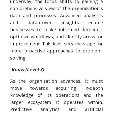
underway, the focus shifts to gaining a
comprehensive view of the organization's
data and processes. Advanced analytics
and data-driven insights enable
businesses to make informed decisions,
optimize workflows, and identify areas for
improvement. This level sets the stage for
more proactive approaches to problem-
solving.
Know (Level 3)
As the organization advances, it must
move towards acquiring in-depth
knowledge of its operations and the
larger ecosystem it operates within.
Predictive analytics and artificial