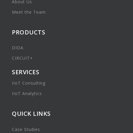
About Us
Meet the Team
PRODUCTS
DIDA
CIRCUIT+
SERVICES
IIoT Consulting
IIoT Analytics
QUICK LINKS
Case Studies