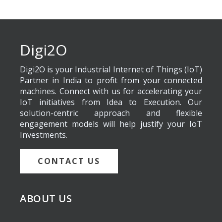
Digi2O
Digi2O is your Industrial Internet of Things (IoT)
Partner in India to profit from your connected
machines. Connect with us for accelerating your
IoT initiatives from Idea to Execution. Our
solution-centric approach and flexible
engagement models will help justify your IoT
Investments.
CONTACT US
ABOUT US