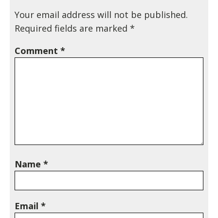
Your email address will not be published.
Required fields are marked
*
Comment
*
Name
*
Email
*