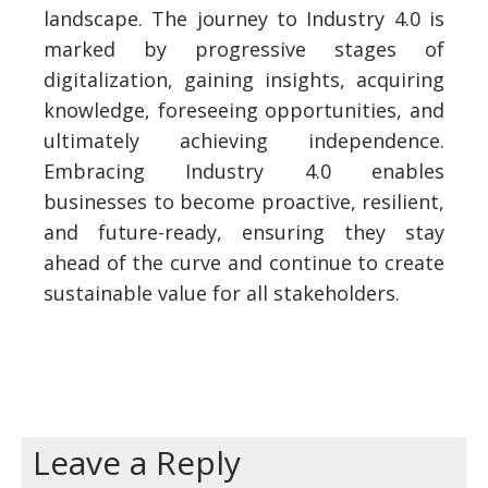
landscape. The journey to Industry 4.0 is
marked by progressive stages of
digitalization, gaining insights, acquiring
knowledge, foreseeing opportunities, and
ultimately achieving independence.
Embracing Industry 4.0 enables
businesses to become proactive, resilient,
and future-ready, ensuring they stay
ahead of the curve and continue to create
sustainable value for all stakeholders.
Leave a Reply