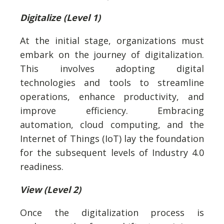
Digitalize (Level 1)
At the initial stage, organizations must
embark on the journey of digitalization.
This involves adopting digital
technologies and tools to streamline
operations, enhance productivity, and
improve efficiency. Embracing
automation, cloud computing, and the
Internet of Things (IoT) lay the foundation
for the subsequent levels of Industry 4.0
readiness.
View (Level 2)
Once the digitalization process is