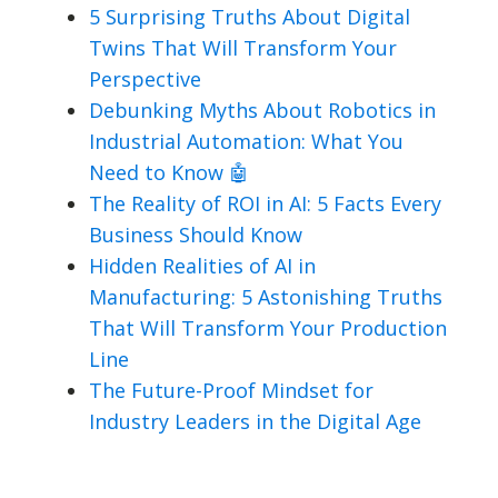
5 Surprising Truths About Digital
Twins That Will Transform Your
Perspective
Debunking Myths About Robotics in
Industrial Automation: What You
Need to Know 🤖
The Reality of ROI in AI: 5 Facts Every
Business Should Know
Hidden Realities of AI in
Manufacturing: 5 Astonishing Truths
That Will Transform Your Production
Line
The Future-Proof Mindset for
Industry Leaders in the Digital Age