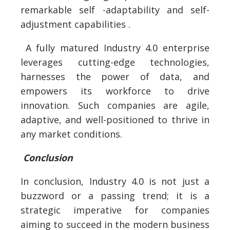
remarkable self -adaptability and self-
adjustment capabilities .
A fully matured Industry 4.0 enterprise
leverages cutting-edge technologies,
harnesses the power of data, and
empowers its workforce to drive
innovation. Such companies are agile,
adaptive, and well-positioned to thrive in
any market conditions.
Conclusion
In conclusion, Industry 4.0 is not just a
buzzword or a passing trend; it is a
strategic imperative for companies
aiming to succeed in the modern business