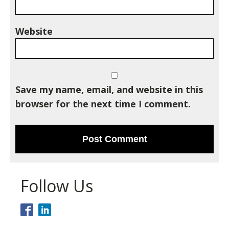
Website
Save my name, email, and website in this
browser for the next time I comment.
Follow Us