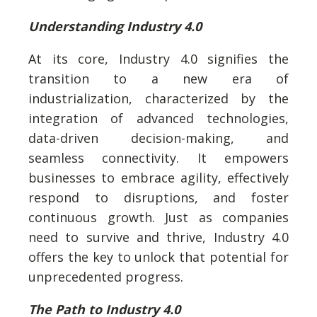
Understanding Industry 4.0
At its core, Industry 4.0 signifies the
transition to a new era of
industrialization, characterized by the
integration of advanced technologies,
data-driven decision-making, and
seamless connectivity. It empowers
businesses to embrace agility, effectively
respond to disruptions, and foster
continuous growth. Just as companies
need to survive and thrive, Industry 4.0
offers the key to unlock that potential for
unprecedented progress.
The Path to Industry 4.0