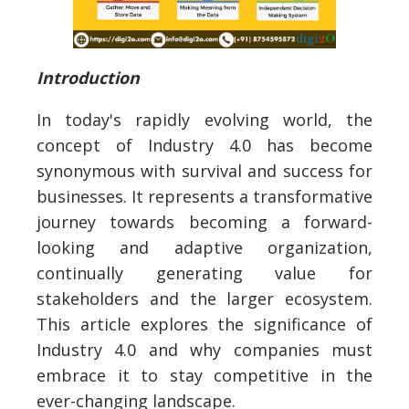
Introduction
In today's rapidly evolving world, the
concept of Industry 4.0 has become
synonymous with survival and success for
businesses. It represents a transformative
journey towards becoming a forward-
looking and adaptive organization,
continually generating value for
stakeholders and the larger ecosystem.
This article explores the significance of
Industry 4.0 and why companies must
embrace it to stay competitive in the
ever-changing landscape.