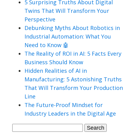
5 Surprising Truths About Digital
Twins That Will Transform Your
Perspective
Debunking Myths About Robotics in
Industrial Automation: What You
Need to Know 🤖
The Reality of ROI in AI: 5 Facts Every
Business Should Know
Hidden Realities of AI in
Manufacturing: 5 Astonishing Truths
That Will Transform Your Production
Line
The Future-Proof Mindset for
Industry Leaders in the Digital Age
Search
for: