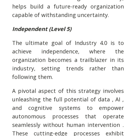
helps build a future-ready organization
capable of withstanding uncertainty.
Independent (Level 5)
The ultimate goal of Industry 4.0 is to
achieve independence, where the
organization becomes a trailblazer in its
industry, setting trends rather than
following them.
A pivotal aspect of this strategy involves
unleashing the full potential of data , AI ,
and cognitive systems to empower
autonomous processes that operate
seamlessly without human intervention .
These cutting-edge processes exhibit