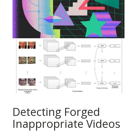
Detecting Forged
Inappropriate Videos