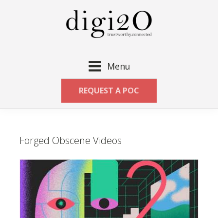
Menu
REQUEST A POC
Forged Obscene Videos