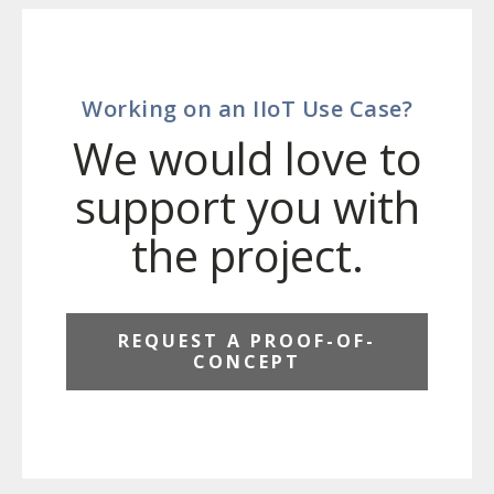
Working on an IIoT Use Case?
We would love to
support you with
the project.
REQUEST A PROOF-OF-
CONCEPT