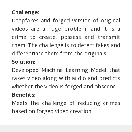
Challenge:
Deepfakes and forged version of original
videos are a huge problem, and it is a
crime to create, possess and transmit
them. The challenge is to detect fakes and
differentiate them from the originals
Solution:
Developed Machine Learning Model that
takes video along with audio and predicts
whether the video is forged and obscene
Benefits:
Meets the challenge of reducing crimes
based on forged video creation