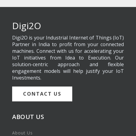
Digi2O
Digi2O is your Industrial Internet of Things (IoT)
Partner in India to profit from your connected
machines. Connect with us for accelerating your
IoT initiatives from Idea to Execution. Our
solution-centric approach and flexible
engagement models will help justify your IoT
Investments.
CONTACT US
ABOUT US
About Us