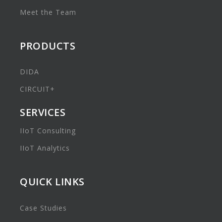
Meet the Team
PRODUCTS
DIDA
CIRCUIT+
SERVICES
IIoT Consulting
IIoT Analytics
QUICK LINKS
Case Studies