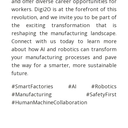
and offer diverse career opportunities for
workers. Digi2O is at the forefront of this
revolution, and we invite you to be part of
the exciting transformation that is
reshaping the manufacturing landscape.
Connect with us today to learn more
about how AI and robotics can transform
your manufacturing processes and pave
the way for a smarter, more sustainable
future.
#SmartFactories #AI #Robotics
#Manufacturing #SafetyFirst
#HumanMachineCollaboration