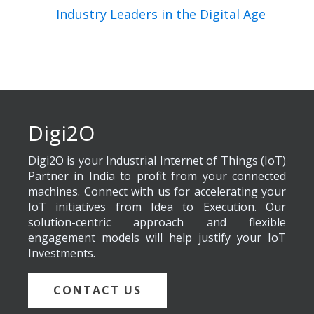
Industry Leaders in the Digital Age
Digi2O
Digi2O is your Industrial Internet of Things (IoT)
Partner in India to profit from your connected
machines. Connect with us for accelerating your
IoT initiatives from Idea to Execution. Our
solution-centric approach and flexible
engagement models will help justify your IoT
Investments.
CONTACT US