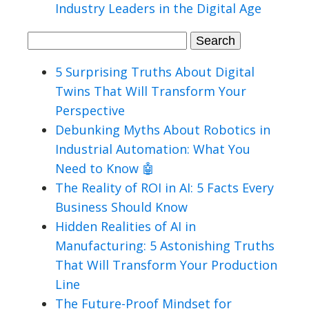
Industry Leaders in the Digital Age
Search
for:
5 Surprising Truths About Digital
Twins That Will Transform Your
Perspective
Debunking Myths About Robotics in
Industrial Automation: What You
Need to Know 🤖
The Reality of ROI in AI: 5 Facts Every
Business Should Know
Hidden Realities of AI in
Manufacturing: 5 Astonishing Truths
That Will Transform Your Production
Line
The Future-Proof Mindset for