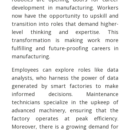
development in manufacturing. Workers
now have the opportunity to upskill and
transition into roles that demand higher-
level thinking and expertise. This
transformation is making work more
fulfilling and future-proofing careers in
manufacturing.
Employees can explore roles like data
analysts, who harness the power of data
generated by smart factories to make
informed decisions. Maintenance
technicians specialize in the upkeep of
advanced machinery, ensuring that the
factory operates at peak efficiency.
Moreover, there is a growing demand for