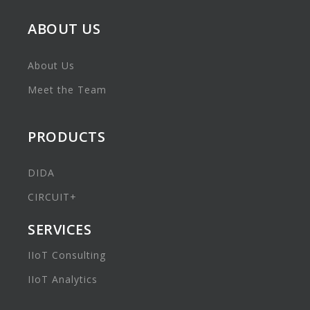
ABOUT US
About Us
Meet the Team
PRODUCTS
DIDA
CIRCUIT+
SERVICES
IIoT Consulting
IIoT Analytics