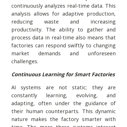
continuously analyzes real-time data. This
analysis allows for adaptive production,
reducing waste and increasing
productivity. The ability to gather and
process data in real-time also means that
factories can respond swiftly to changing
market demands and unforeseen
challenges.
Continuous Learning for Smart Factories
AI systems are not static; they are
constantly learning, evolving, and
adapting, often under the guidance of
their human counterparts. This dynamic
nature makes the factory smarter with