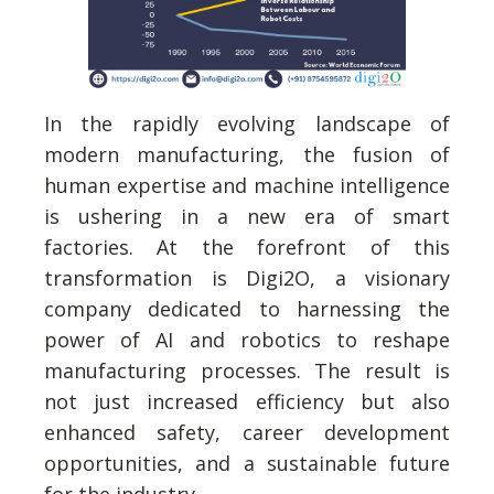
In the rapidly evolving landscape of
modern manufacturing, the fusion of
human expertise and machine intelligence
is ushering in a new era of smart
factories. At the forefront of this
transformation is Digi2O, a visionary
company dedicated to harnessing the
power of AI and robotics to reshape
manufacturing processes. The result is
not just increased efficiency but also
enhanced safety, career development
opportunities, and a sustainable future