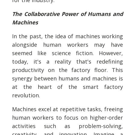
for the industry.
The Collaborative Power of Humans and
Machines
In the past, the idea of machines working
alongside human workers may have
seemed like science fiction. However,
today, it's a reality that's redefining
productivity on the factory floor. This
synergy between humans and machines is
at the heart of the smart factory
revolution.
Machines excel at repetitive tasks, freeing
human workers to focus on higher-order
activities such as problem-solving,
creativity, and innovation. Imagine a