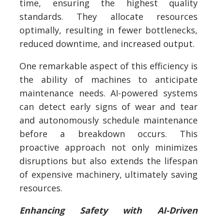
time, ensuring the highest quality
standards. They allocate resources
optimally, resulting in fewer bottlenecks,
reduced downtime, and increased output.
One remarkable aspect of this efficiency is
the ability of machines to anticipate
maintenance needs. AI-powered systems
can detect early signs of wear and tear
and autonomously schedule maintenance
before a breakdown occurs. This
proactive approach not only minimizes
disruptions but also extends the lifespan
of expensive machinery, ultimately saving
resources.
Enhancing Safety with AI-Driven