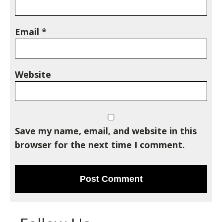
Email
*
Website
Save my name, email, and website in this
browser for the next time I comment.