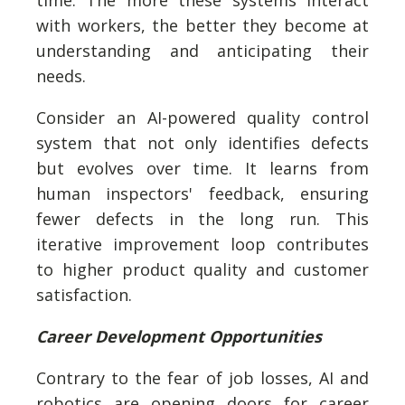
time. The more these systems interact
with workers, the better they become at
understanding and anticipating their
needs.
Consider an AI-powered quality control
system that not only identifies defects
but evolves over time. It learns from
human inspectors' feedback, ensuring
fewer defects in the long run. This
iterative improvement loop contributes
to higher product quality and customer
satisfaction.
Career Development Opportunities
Contrary to the fear of job losses, AI and
robotics are opening doors for career