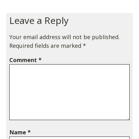
Leave a Reply
Your email address will not be published.
Required fields are marked
*
Comment
*
Name
*