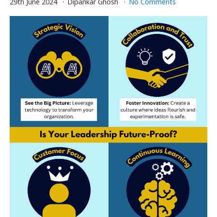
29th June 2024
Dipankar Ghosh
No Comments