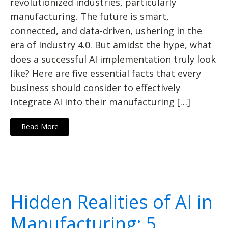
revolutionized industries, particularly
manufacturing. The future is smart,
connected, and data-driven, ushering in the
era of Industry 4.0. But amidst the hype, what
does a successful AI implementation truly look
like? Here are five essential facts that every
business should consider to effectively
integrate AI into their manufacturing […]
Read More
Hidden Realities of AI in
Manufacturing: 5