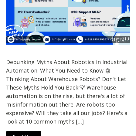
Debunking Myths About Robotics in Industrial
Automation: What You Need to Know 🤖
Thinking About Warehouse Robots? Don't Let
These Myths Hold You Back!💡 Warehouse
automation is on the rise, but there's a lot of
misinformation out there. Are robots too
expensive? Will they take all our jobs? Here's a
look at 10 common myths […]