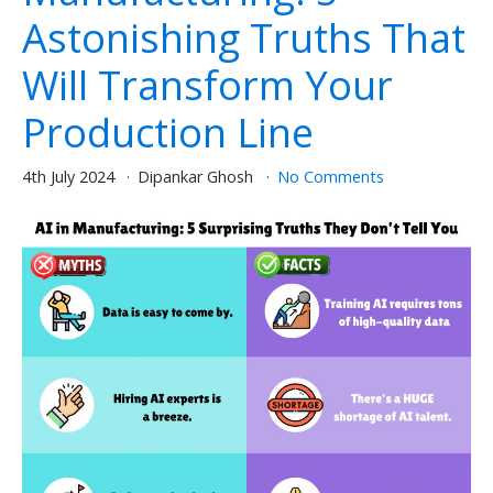
Astonishing Truths That
Will Transform Your
Production Line
4th July 2024
Dipankar Ghosh
No Comments