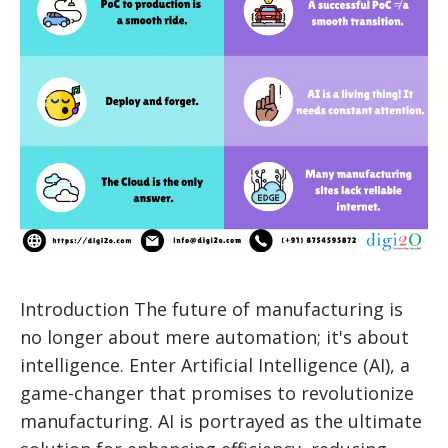
Introduction The future of manufacturing is
no longer about mere automation; it's about
intelligence. Enter Artificial Intelligence (AI), a
game-changer that promises to revolutionize
manufacturing. AI is portrayed as the ultimate