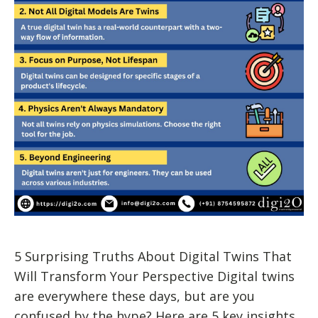
5 Surprising Truths About Digital Twins That
Will Transform Your Perspective Digital twins
are everywhere these days, but are you
confused by the hype? Here are 5 key insights