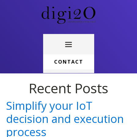
CONTACT
Recent Posts
Simplify your IoT
decision and execution
process