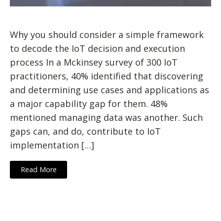
Why you should consider a simple framework
to decode the IoT decision and execution
process In a Mckinsey survey of 300 IoT
practitioners, 40% identified that discovering
and determining use cases and applications as
a major capability gap for them. 48%
mentioned managing data was another. Such
gaps can, and do, contribute to IoT
implementation […]
Read More