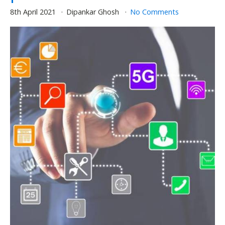
8th April 2021
Dipankar Ghosh
No Comments