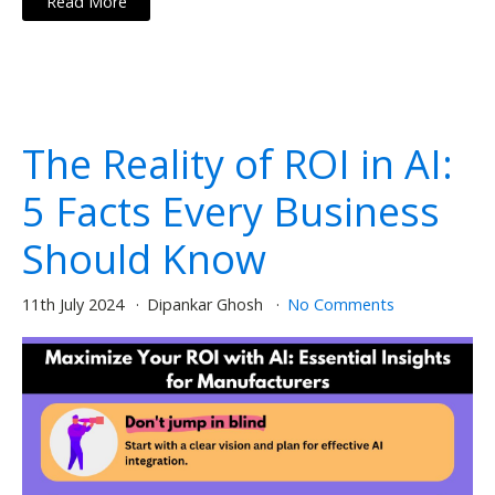
Read More
The Reality of ROI in AI:
5 Facts Every Business
Should Know
11th July 2024
Dipankar Ghosh
No Comments