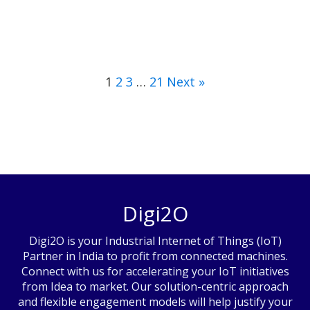
1
2
3
…
21
Next »
Digi2O
Digi2O is your Industrial Internet of Things (IoT)
Partner in India to profit from connected machines.
Connect with us for accelerating your IoT initiatives
from Idea to market. Our solution-centric approach
and flexible engagement models will help justify your