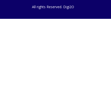
All rights Reserved. Digi2O