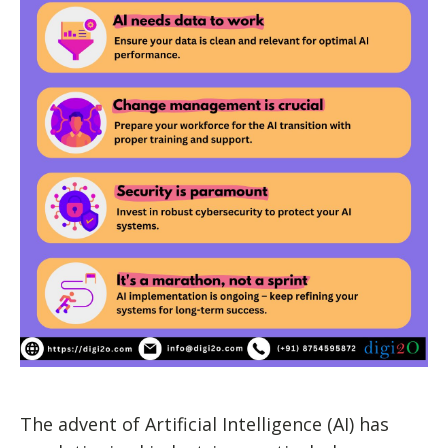
The advent of Artificial Intelligence (AI) has