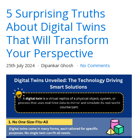
5 Surprising Truths
About Digital Twins
That Will Transform
Your Perspective
25th July 2024
Dipankar Ghosh
No Comments