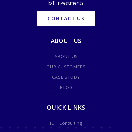
IoT Investments.
CONTACT US
ABOUT US
ABOUT US
OUR CUSTOMERS
CASE STUDY
BLOG
QUICK LINKS
IOT Consulting