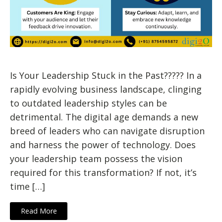
Is Your Leadership Stuck in the Past????? In a
rapidly evolving business landscape, clinging
to outdated leadership styles can be
detrimental. The digital age demands a new
breed of leaders who can navigate disruption
and harness the power of technology. Does
your leadership team possess the vision
required for this transformation? If not, it’s
time […]
Read More