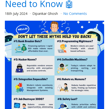
Need to Know 🤖
18th July 2024
Dipankar Ghosh
No Comments