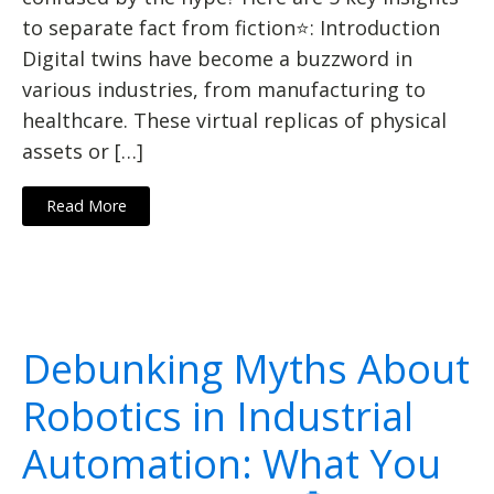
to separate fact from fiction⭐: Introduction
Digital twins have become a buzzword in
various industries, from manufacturing to
healthcare. These virtual replicas of physical
assets or […]
Read More
Debunking Myths About
Robotics in Industrial
Automation: What You