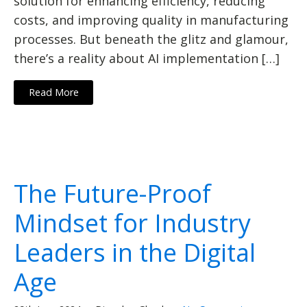
solution for enhancing efficiency, reducing
costs, and improving quality in manufacturing
processes. But beneath the glitz and glamour,
there’s a reality about AI implementation […]
Read More
The Future-Proof
Mindset for Industry
Leaders in the Digital
Age