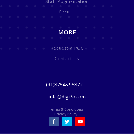
Staff Augmentation
Circuit+
MORE
Request a POC
Contact Us
(91)87545 95872
info@digi2o.com
Terms & Conditions
Privacy Policy