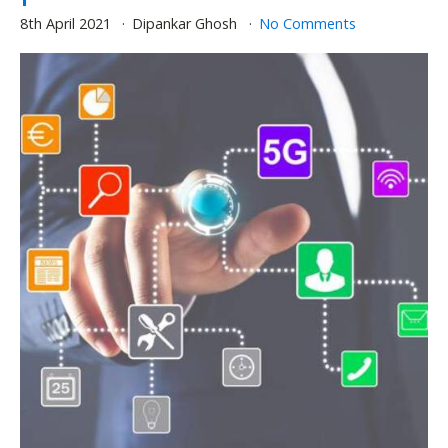
8th April 2021
Dipankar Ghosh
No Comments