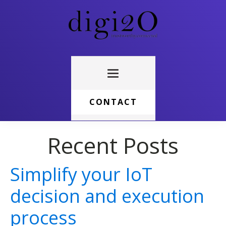
CONTACT
Recent Posts
Simplify your IoT
decision and execution
process