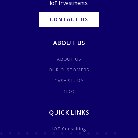
IoT Investments.
CONTACT US
ABOUT US
ABOUT US
OUR CUSTOMERS
CASE STUDY
BLOG
QUICK LINKS
IOT Consulting