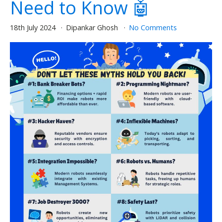
Need to Know 🤖
18th July 2024
Dipankar Ghosh
No Comments