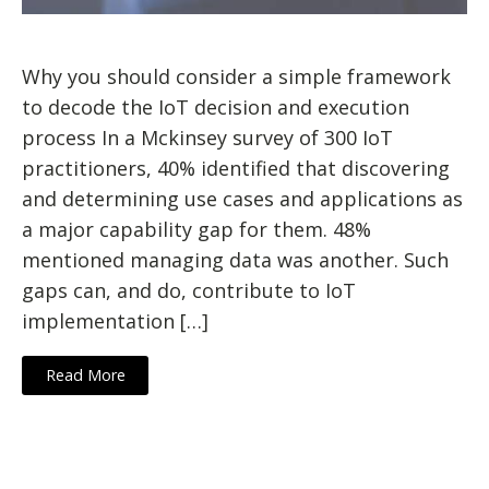
Why you should consider a simple framework
to decode the IoT decision and execution
process In a Mckinsey survey of 300 IoT
practitioners, 40% identified that discovering
and determining use cases and applications as
a major capability gap for them. 48%
mentioned managing data was another. Such
gaps can, and do, contribute to IoT
implementation […]
Read More