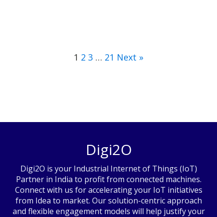
1
2
3
…
21
Next »
Digi2O
Digi2O is your Industrial Internet of Things (IoT)
Partner in India to profit from connected machines.
Connect with us for accelerating your IoT initiatives
from Idea to market. Our solution-centric approach
and flexible engagement models will help justify your