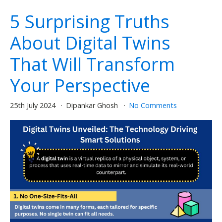
5 Surprising Truths
About Digital Twins
That Will Transform
Your Perspective
25th July 2024
Dipankar Ghosh
No Comments