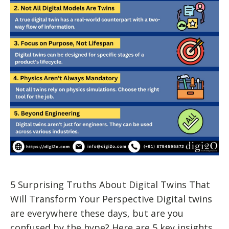
5 Surprising Truths About Digital Twins That
Will Transform Your Perspective Digital twins
are everywhere these days, but are you
confused by the hype? Here are 5 key insights