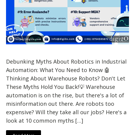
Debunking Myths About Robotics in Industrial
Automation: What You Need to Know 🤖
Thinking About Warehouse Robots? Don't Let
These Myths Hold You Back!💡 Warehouse
automation is on the rise, but there's a lot of
misinformation out there. Are robots too
expensive? Will they take all our jobs? Here's a
look at 10 common myths […]