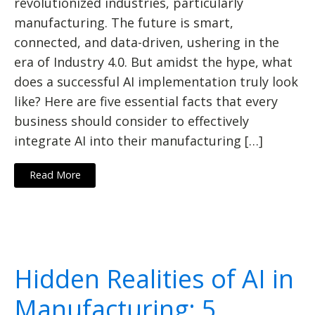
revolutionized industries, particularly
manufacturing. The future is smart,
connected, and data-driven, ushering in the
era of Industry 4.0. But amidst the hype, what
does a successful AI implementation truly look
like? Here are five essential facts that every
business should consider to effectively
integrate AI into their manufacturing […]
Read More
Hidden Realities of AI in
Manufacturing: 5