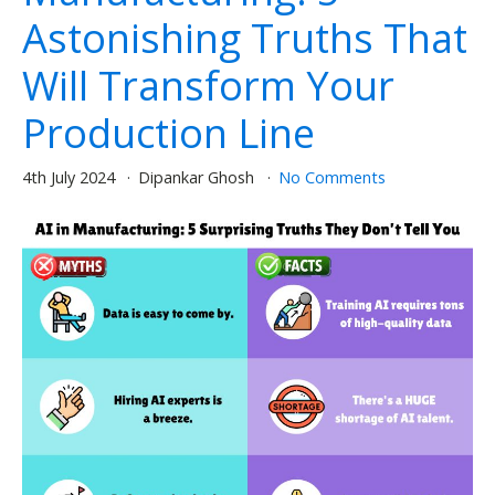
Astonishing Truths That
Will Transform Your
Production Line
4th July 2024
Dipankar Ghosh
No Comments