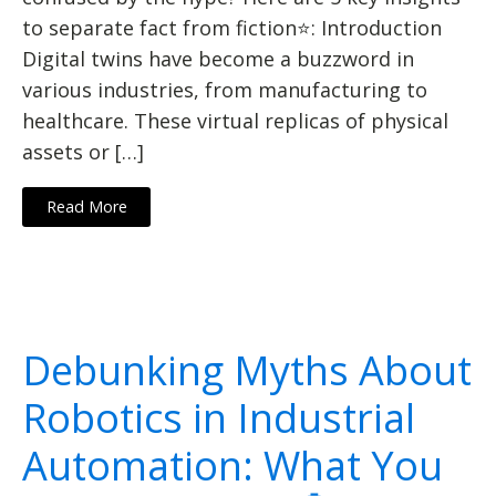
to separate fact from fiction⭐: Introduction
Digital twins have become a buzzword in
various industries, from manufacturing to
healthcare. These virtual replicas of physical
assets or […]
Read More
Debunking Myths About
Robotics in Industrial
Automation: What You