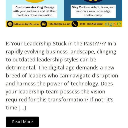
Is Your Leadership Stuck in the Past????? In a
rapidly evolving business landscape, clinging
to outdated leadership styles can be
detrimental. The digital age demands a new
breed of leaders who can navigate disruption
and harness the power of technology. Does
your leadership team possess the vision
required for this transformation? If not, it’s
time […]
Read More