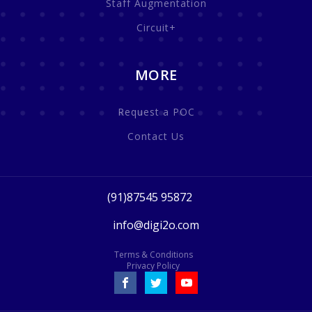
Staff Augmentation
Circuit+
MORE
Request a POC
Contact Us
(91)87545 95872
info@digi2o.com
Terms & Conditions
Privacy Policy