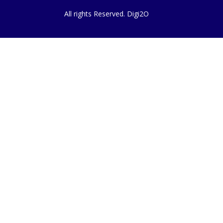
All rights Reserved. Digi2O