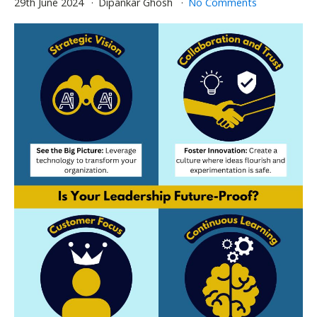
29th June 2024
Dipankar Ghosh
No Comments