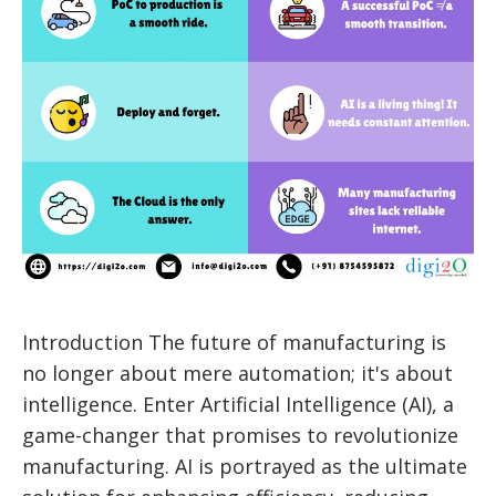
Introduction The future of manufacturing is
no longer about mere automation; it's about
intelligence. Enter Artificial Intelligence (AI), a
game-changer that promises to revolutionize
manufacturing. AI is portrayed as the ultimate