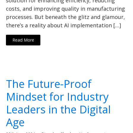
solution for enhancing efficiency, reducing
costs, and improving quality in manufacturing
processes. But beneath the glitz and glamour,
there’s a reality about AI implementation […]
Read More
The Future-Proof
Mindset for Industry
Leaders in the Digital
Age