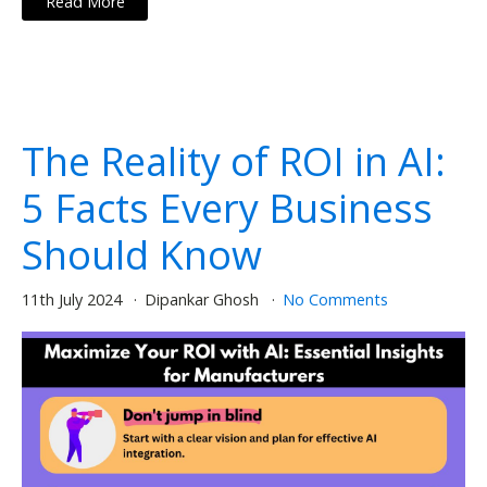
Read More
The Reality of ROI in AI:
5 Facts Every Business
Should Know
11th July 2024
Dipankar Ghosh
No Comments