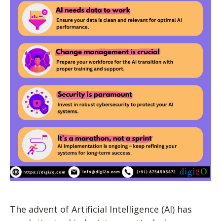
The advent of Artificial Intelligence (AI) has