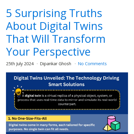
5 Surprising Truths
About Digital Twins
That Will Transform
Your Perspective
25th July 2024
Dipankar Ghosh
No Comments