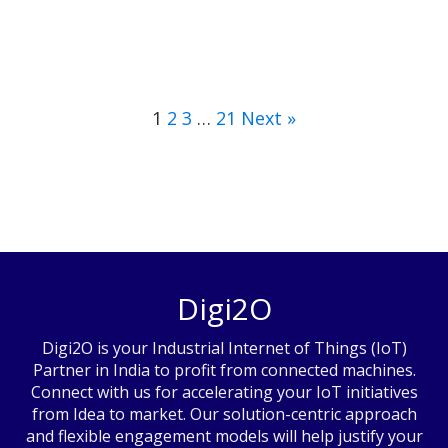
1
2
3
…
21
Next »
Digi2O
Digi2O is your Industrial Internet of Things (IoT)
Partner in India to profit from connected machines.
Connect with us for accelerating your IoT initiatives
from Idea to market. Our solution-centric approach
and flexible engagement models will help justify your