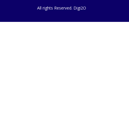
All rights Reserved. Digi2O