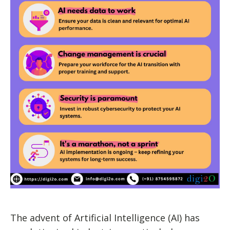
The advent of Artificial Intelligence (AI) has