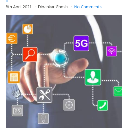
8th April 2021
Dipankar Ghosh
No Comments