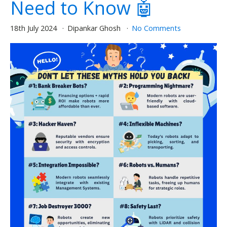
Need to Know 🤖
18th July 2024
Dipankar Ghosh
No Comments