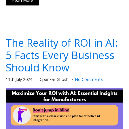
Read More
The Reality of ROI in AI:
5 Facts Every Business
Should Know
11th July 2024
Dipankar Ghosh
No Comments