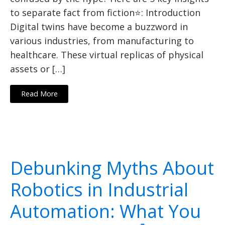
to separate fact from fiction⭐: Introduction
Digital twins have become a buzzword in
various industries, from manufacturing to
healthcare. These virtual replicas of physical
assets or […]
Read More
Debunking Myths About
Robotics in Industrial
Automation: What You