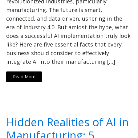
revolutionized industries, particularly
manufacturing. The future is smart,
connected, and data-driven, ushering in the
era of Industry 4.0. But amidst the hype, what
does a successful AI implementation truly look
like? Here are five essential facts that every
business should consider to effectively
integrate AI into their manufacturing […]
Read More
Hidden Realities of AI in
Manufacturing: 5