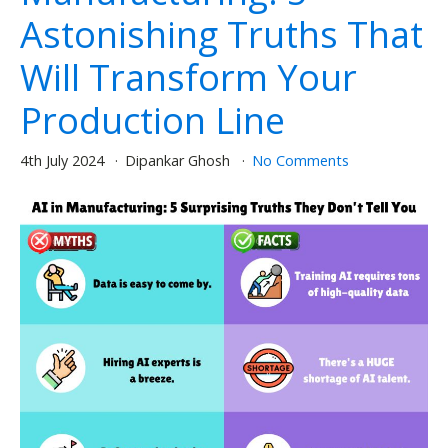
Astonishing Truths That
Will Transform Your
Production Line
4th July 2024
Dipankar Ghosh
No Comments