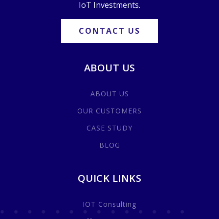
IoT Investments.
CONTACT US
ABOUT US
ABOUT US
OUR CUSTOMERS
CASE STUDY
BLOG
QUICK LINKS
IOT Consulting