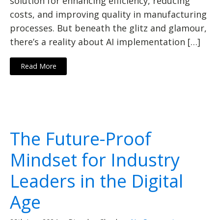
solution for enhancing efficiency, reducing
costs, and improving quality in manufacturing
processes. But beneath the glitz and glamour,
there’s a reality about AI implementation […]
Read More
The Future-Proof
Mindset for Industry
Leaders in the Digital
Age