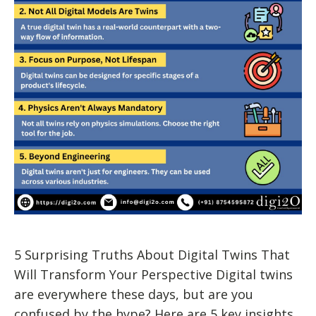
5 Surprising Truths About Digital Twins That
Will Transform Your Perspective Digital twins
are everywhere these days, but are you
confused by the hype? Here are 5 key insights