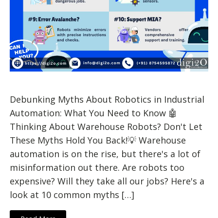
Debunking Myths About Robotics in Industrial
Automation: What You Need to Know 🤖
Thinking About Warehouse Robots? Don't Let
These Myths Hold You Back!💡 Warehouse
automation is on the rise, but there's a lot of
misinformation out there. Are robots too
expensive? Will they take all our jobs? Here's a
look at 10 common myths […]