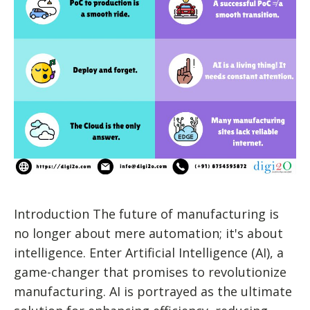
Introduction The future of manufacturing is
no longer about mere automation; it's about
intelligence. Enter Artificial Intelligence (AI), a
game-changer that promises to revolutionize
manufacturing. AI is portrayed as the ultimate