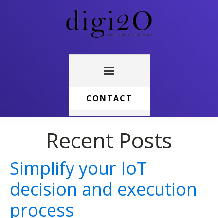
CONTACT
Recent Posts
Simplify your IoT
decision and execution
process