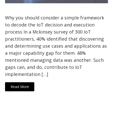
Why you should consider a simple framework
to decode the IoT decision and execution
process In a Mckinsey survey of 300 IoT
practitioners, 40% identified that discovering
and determining use cases and applications as
a major capability gap for them. 48%
mentioned managing data was another. Such
gaps can, and do, contribute to IoT
implementation […]
Read More