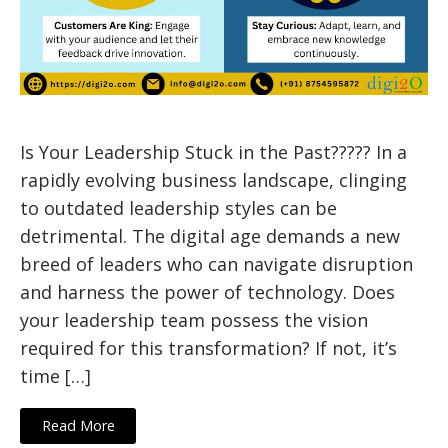
Is Your Leadership Stuck in the Past????? In a
rapidly evolving business landscape, clinging
to outdated leadership styles can be
detrimental. The digital age demands a new
breed of leaders who can navigate disruption
and harness the power of technology. Does
your leadership team possess the vision
required for this transformation? If not, it’s
time […]
Read More