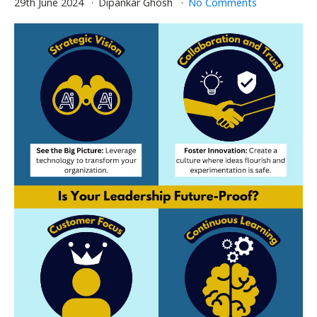
29th June 2024
Dipankar Ghosh
No Comments