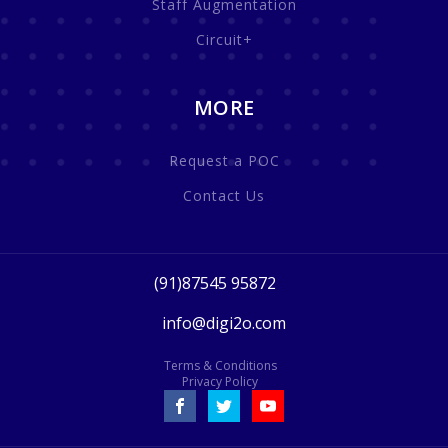
Staff Augmentation
Circuit+
MORE
Request a POC
Contact Us
(91)87545 95872
info@digi2o.com
Terms & Conditions
Privacy Policy