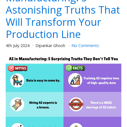
Astonishing Truths That
Will Transform Your
Production Line
4th July 2024
Dipankar Ghosh
No Comments