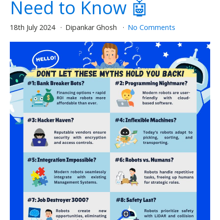
Need to Know 🤖
18th July 2024
Dipankar Ghosh
No Comments