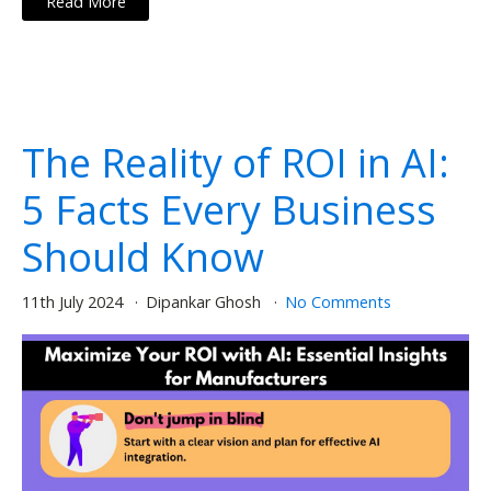
Read More
The Reality of ROI in AI:
5 Facts Every Business
Should Know
11th July 2024
Dipankar Ghosh
No Comments