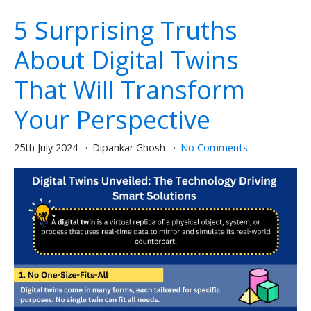
5 Surprising Truths
About Digital Twins
That Will Transform
Your Perspective
25th July 2024
Dipankar Ghosh
No Comments