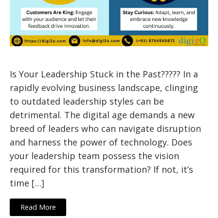
Is Your Leadership Stuck in the Past????? In a
rapidly evolving business landscape, clinging
to outdated leadership styles can be
detrimental. The digital age demands a new
breed of leaders who can navigate disruption
and harness the power of technology. Does
your leadership team possess the vision
required for this transformation? If not, it’s
time […]
Read More