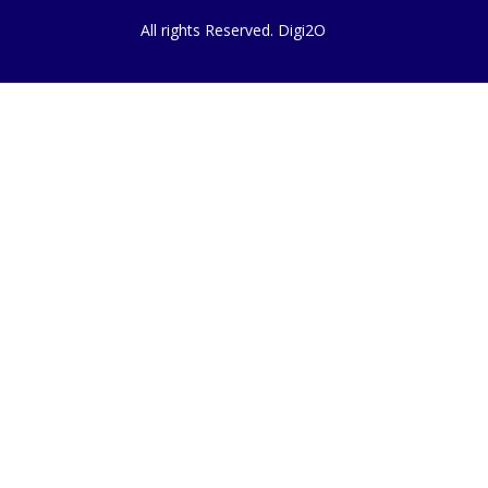
All rights Reserved. Digi2O