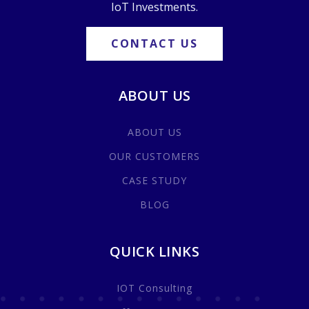
IoT Investments.
CONTACT US
ABOUT US
ABOUT US
OUR CUSTOMERS
CASE STUDY
BLOG
QUICK LINKS
IOT Consulting