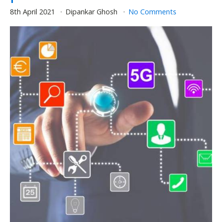
8th April 2021
Dipankar Ghosh
No Comments