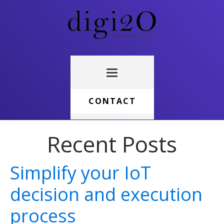
CONTACT
Recent Posts
Simplify your IoT
decision and execution
process