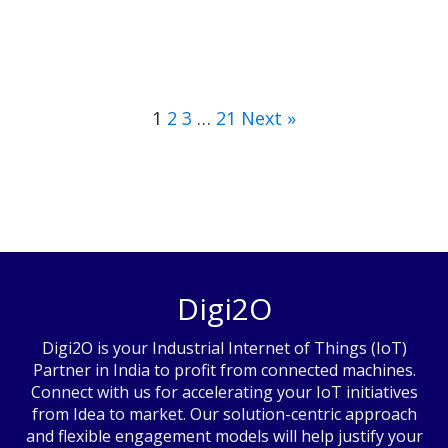
1
2
3
…
21
Next »
Digi2O
Digi2O is your Industrial Internet of Things (IoT)
Partner in India to profit from connected machines.
Connect with us for accelerating your IoT initiatives
from Idea to market. Our solution-centric approach
and flexible engagement models will help justify your