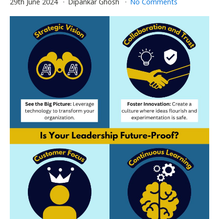
29th June 2024
Dipankar Ghosh
No Comments