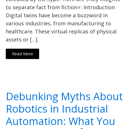
to separate fact from fiction⭐: Introduction
Digital twins have become a buzzword in
various industries, from manufacturing to
healthcare. These virtual replicas of physical
assets or […]
Read More
Debunking Myths About
Robotics in Industrial
Automation: What You