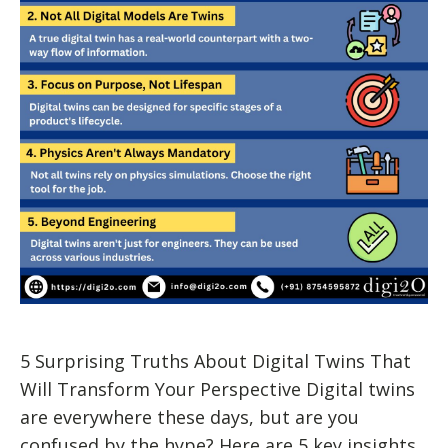
5 Surprising Truths About Digital Twins That
Will Transform Your Perspective Digital twins
are everywhere these days, but are you
confused by the hype? Here are 5 key insights