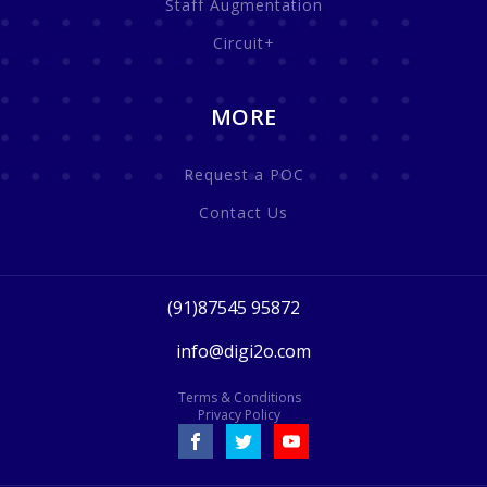
Staff Augmentation
Circuit+
MORE
Request a POC
Contact Us
(91)87545 95872
info@digi2o.com
Terms & Conditions
Privacy Policy