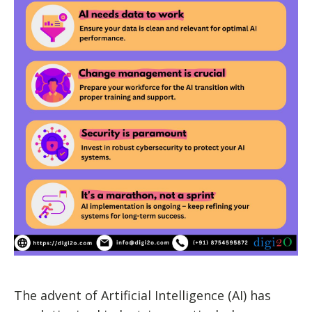
The advent of Artificial Intelligence (AI) has