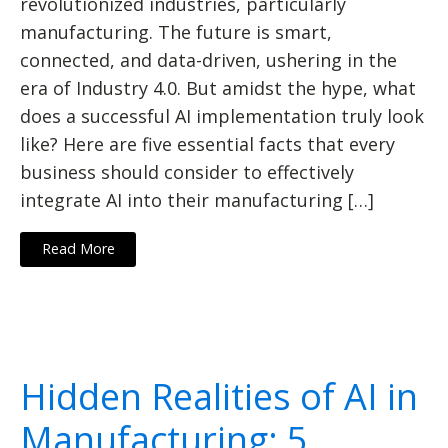
revolutionized industries, particularly
manufacturing. The future is smart,
connected, and data-driven, ushering in the
era of Industry 4.0. But amidst the hype, what
does a successful AI implementation truly look
like? Here are five essential facts that every
business should consider to effectively
integrate AI into their manufacturing […]
Read More
Hidden Realities of AI in
Manufacturing: 5