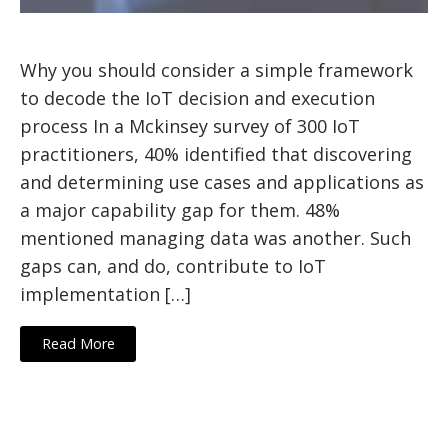
Why you should consider a simple framework
to decode the IoT decision and execution
process In a Mckinsey survey of 300 IoT
practitioners, 40% identified that discovering
and determining use cases and applications as
a major capability gap for them. 48%
mentioned managing data was another. Such
gaps can, and do, contribute to IoT
implementation […]
Read More