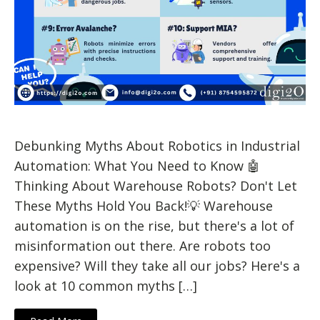
Debunking Myths About Robotics in Industrial
Automation: What You Need to Know 🤖
Thinking About Warehouse Robots? Don't Let
These Myths Hold You Back!💡 Warehouse
automation is on the rise, but there's a lot of
misinformation out there. Are robots too
expensive? Will they take all our jobs? Here's a
look at 10 common myths […]