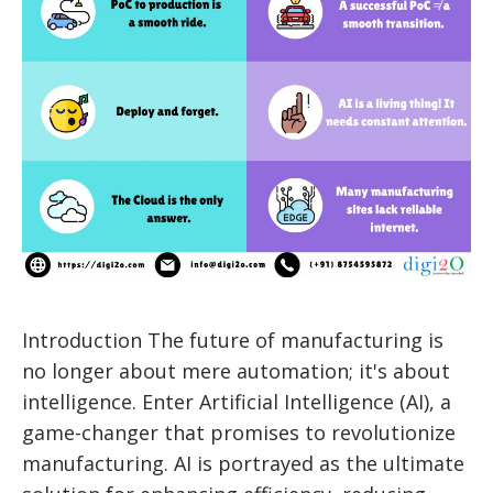
Introduction The future of manufacturing is
no longer about mere automation; it's about
intelligence. Enter Artificial Intelligence (AI), a
game-changer that promises to revolutionize
manufacturing. AI is portrayed as the ultimate