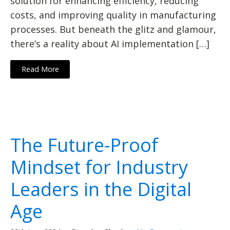
solution for enhancing efficiency, reducing
costs, and improving quality in manufacturing
processes. But beneath the glitz and glamour,
there’s a reality about AI implementation […]
Read More
The Future-Proof
Mindset for Industry
Leaders in the Digital
Age