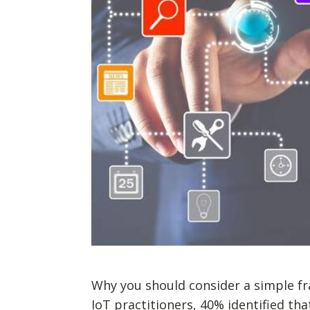
Why you should consider a simple fr
IoT practitioners, 40% identified th