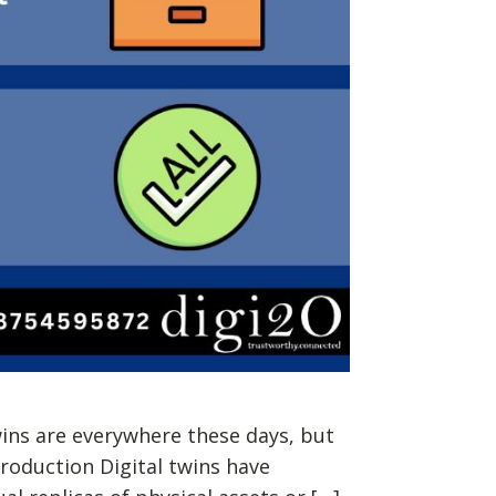
wins are everywhere these days, but
troduction Digital twins have