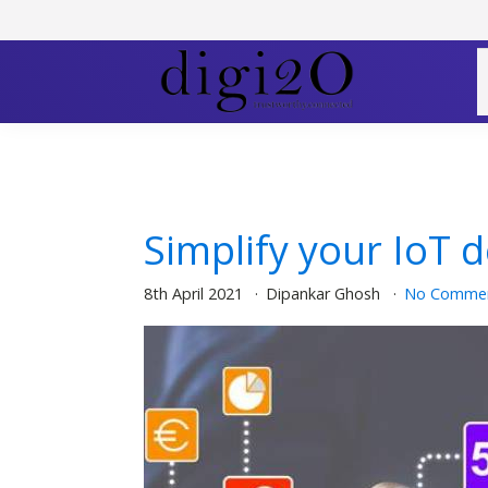
Simplify your IoT 
8th April 2021
Dipankar Ghosh
No Comme