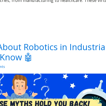
ies, from manufacturing to healthcare. These virtua
bout Robotics in Industria
 Know 🤖
nts