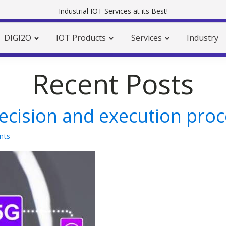
Industrial IOT Services at its Best!
DIGI2O
IOT Products
Services
Industry
Recent Posts
decision and execution pro
nts