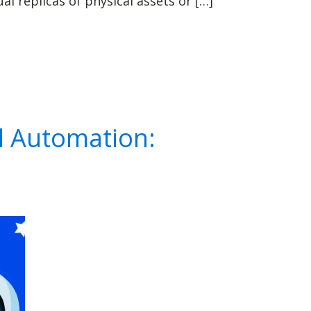
l replicas of physical assets or […]
l Automation: