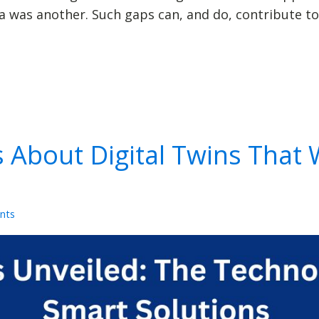
was another. Such gaps can, and do, contribute to
s About Digital Twins That 
nts