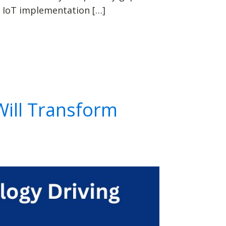
 IoT implementation […]
Will Transform