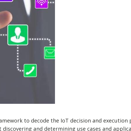
amework to decode the IoT decision and execution p
at discovering and determining use cases and applica