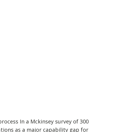
rocess In a Mckinsey survey of 300
tions as a major capability gap for