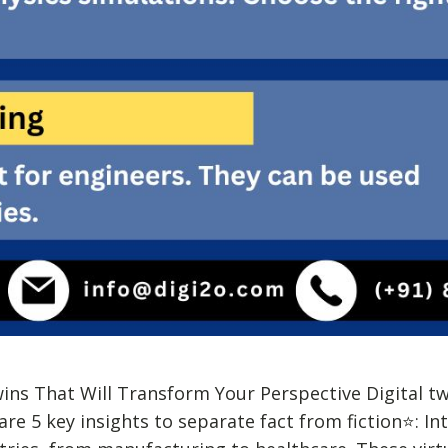
wins That Will Transform Your Perspective Digital t
re 5 key insights to separate fact from fiction⭐: In