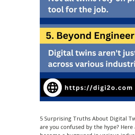
5 Surprising Truths About Digital T
are you confused by the hype? Here a