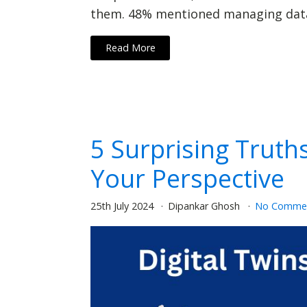
them. 48% mentioned managing data 
Read More
5 Surprising Truth
Your Perspective
25th July 2024
Dipankar Ghosh
No Comme