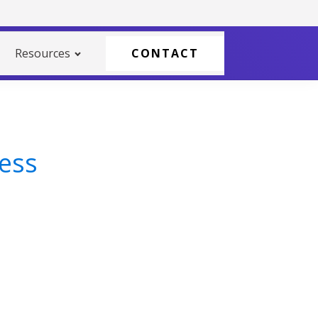
Resources
CONTACT
cess