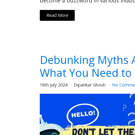
become a buzzword in various industr
Read More
Debunking Myths A
What You Need to
18th July 2024
Dipankar Ghosh
No Comme