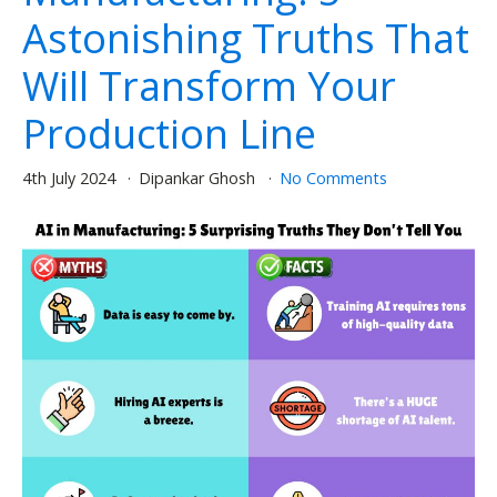
Astonishing Truths That
Will Transform Your
Production Line
4th July 2024
Dipankar Ghosh
No Comments