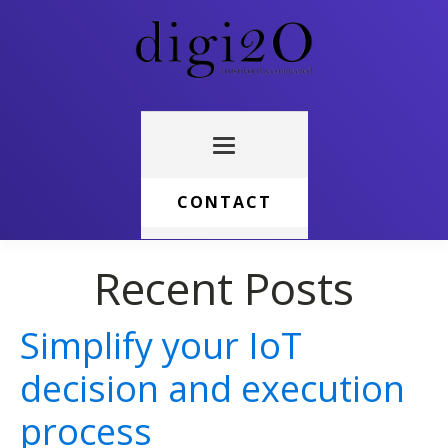
CONTACT
Recent Posts
Simplify your IoT
decision and execution
process