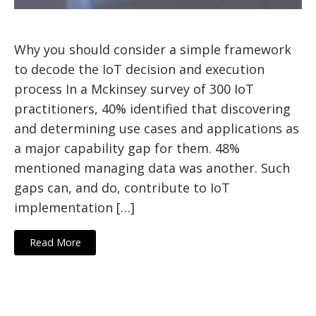
Why you should consider a simple framework
to decode the IoT decision and execution
process In a Mckinsey survey of 300 IoT
practitioners, 40% identified that discovering
and determining use cases and applications as
a major capability gap for them. 48%
mentioned managing data was another. Such
gaps can, and do, contribute to IoT
implementation […]
Read More