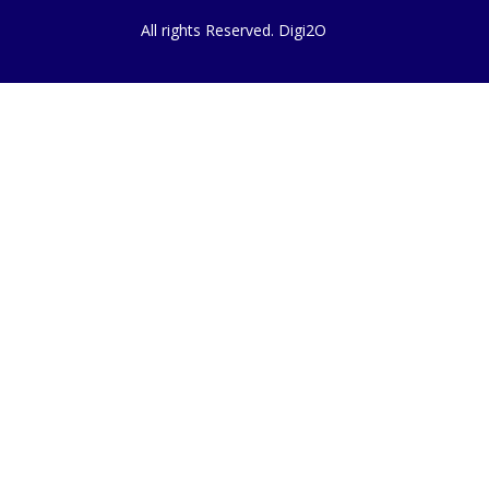
All rights Reserved. Digi2O