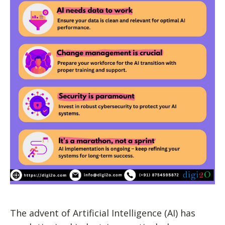
The advent of Artificial Intelligence (AI) has