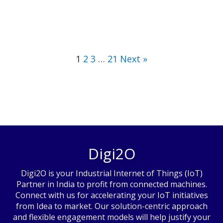
1
2
3
…
21
Next »
Digi2O
Digi2O is your Industrial Internet of Things (IoT)
Partner in India to profit from connected machines.
Connect with us for accelerating your IoT initiatives
from Idea to market. Our solution-centric approach
and flexible engagement models will help justify your