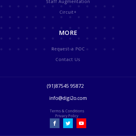
Staff Augmentation
Circuit+
MORE
Request a POC
Contact Us
(91)87545 95872
info@digi2o.com
Terms & Conditions
Privacy Policy