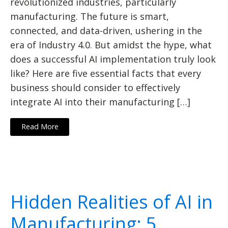
revolutionized industries, particularly
manufacturing. The future is smart,
connected, and data-driven, ushering in the
era of Industry 4.0. But amidst the hype, what
does a successful AI implementation truly look
like? Here are five essential facts that every
business should consider to effectively
integrate AI into their manufacturing […]
Read More
Hidden Realities of AI in
Manufacturing: 5