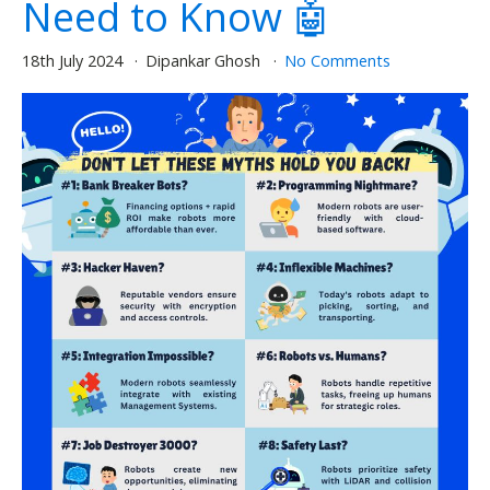
Need to Know 🤖
18th July 2024
Dipankar Ghosh
No Comments