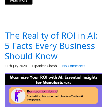
Read More
The Reality of ROI in AI:
5 Facts Every Business
Should Know
11th July 2024
Dipankar Ghosh
No Comments