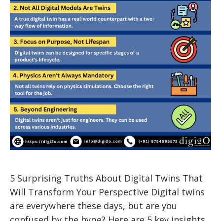
5 Surprising Truths About Digital Twins That
Will Transform Your Perspective Digital twins
are everywhere these days, but are you
confused by the hype? Here are 5 key insights