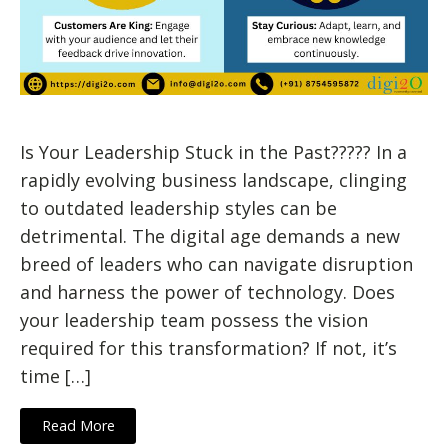
Is Your Leadership Stuck in the Past????? In a
rapidly evolving business landscape, clinging
to outdated leadership styles can be
detrimental. The digital age demands a new
breed of leaders who can navigate disruption
and harness the power of technology. Does
your leadership team possess the vision
required for this transformation? If not, it’s
time […]
Read More