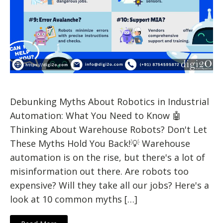
Debunking Myths About Robotics in Industrial
Automation: What You Need to Know 🤖
Thinking About Warehouse Robots? Don't Let
These Myths Hold You Back!💡 Warehouse
automation is on the rise, but there's a lot of
misinformation out there. Are robots too
expensive? Will they take all our jobs? Here's a
look at 10 common myths […]