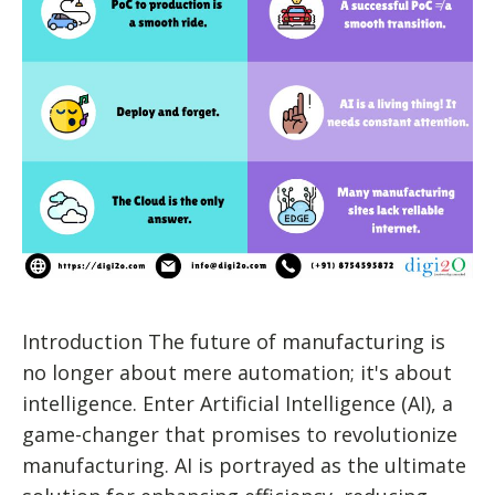
Introduction The future of manufacturing is
no longer about mere automation; it's about
intelligence. Enter Artificial Intelligence (AI), a
game-changer that promises to revolutionize
manufacturing. AI is portrayed as the ultimate