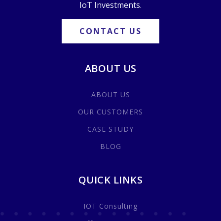
IoT Investments.
CONTACT US
ABOUT US
ABOUT US
OUR CUSTOMERS
CASE STUDY
BLOG
QUICK LINKS
IOT Consulting