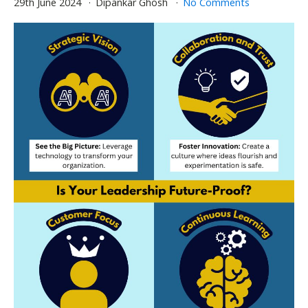
29th June 2024
Dipankar Ghosh
No Comments