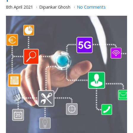
8th April 2021
Dipankar Ghosh
No Comments