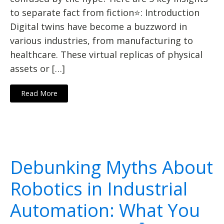
to separate fact from fiction⭐: Introduction
Digital twins have become a buzzword in
various industries, from manufacturing to
healthcare. These virtual replicas of physical
assets or […]
Read More
Debunking Myths About
Robotics in Industrial
Automation: What You