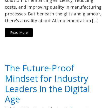
solution for enhancing efficiency, reducing
costs, and improving quality in manufacturing
processes. But beneath the glitz and glamour,
there’s a reality about AI implementation […]
Read More
The Future-Proof
Mindset for Industry
Leaders in the Digital
Age