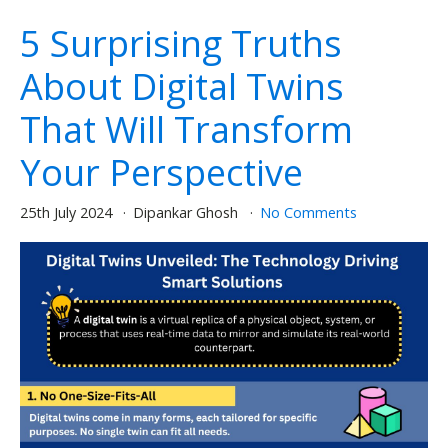
5 Surprising Truths
About Digital Twins
That Will Transform
Your Perspective
25th July 2024
Dipankar Ghosh
No Comments