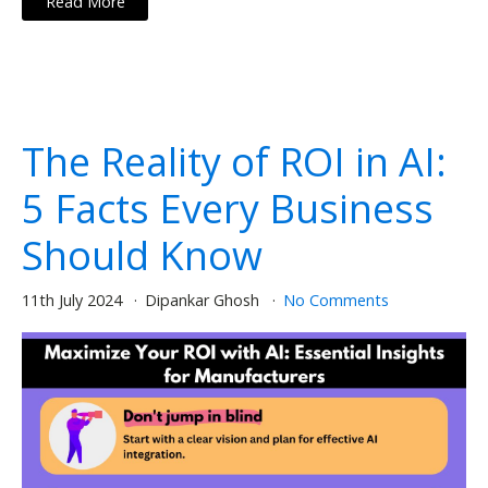
Read More
The Reality of ROI in AI:
5 Facts Every Business
Should Know
11th July 2024
Dipankar Ghosh
No Comments