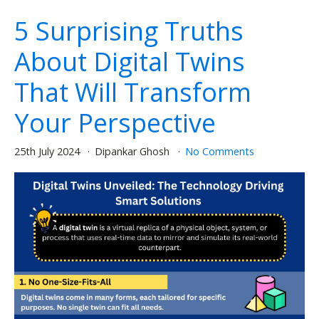
5 Surprising Truths
About Digital Twins
That Will Transform
Your Perspective
25th July 2024
Dipankar Ghosh
No Comments