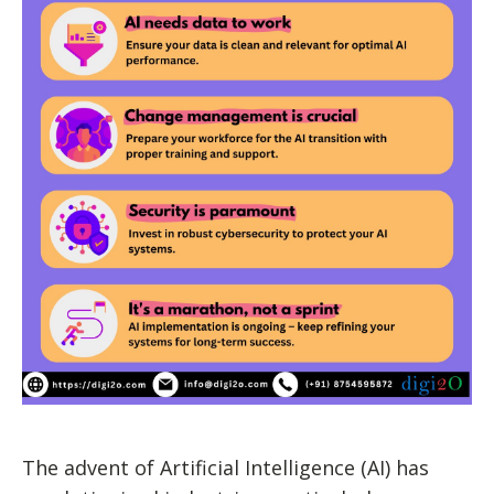
The advent of Artificial Intelligence (AI) has