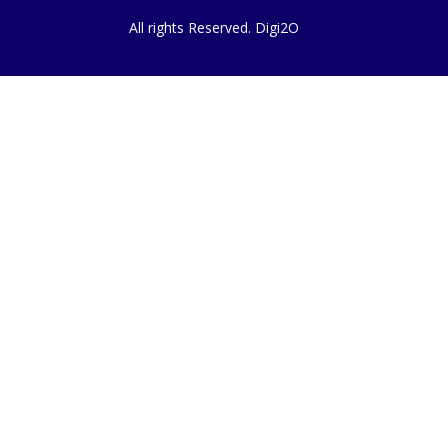
All rights Reserved. Digi2O