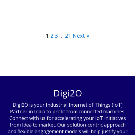
1
2
3
…
21
Next »
Digi2O
Digi2O is your Industrial Internet of Things (IoT)
Partner in India to profit from connected machines.
Connect with us for accelerating your IoT initiatives
from Idea to market. Our solution-centric approach
and flexible engagement models will help justify your