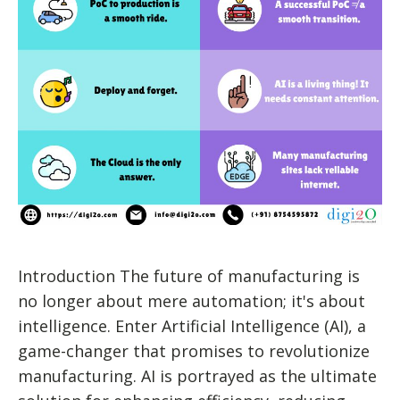
Introduction The future of manufacturing is
no longer about mere automation; it's about
intelligence. Enter Artificial Intelligence (AI), a
game-changer that promises to revolutionize
manufacturing. AI is portrayed as the ultimate