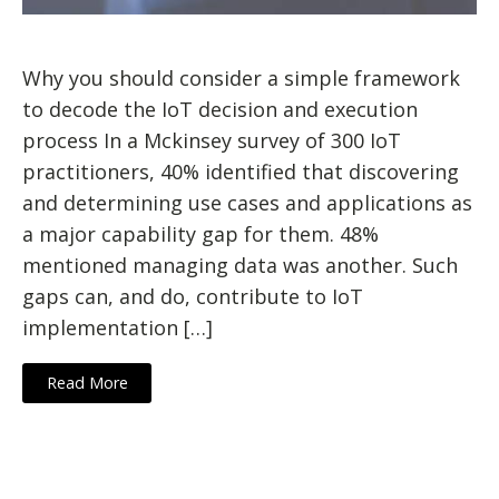
Why you should consider a simple framework
to decode the IoT decision and execution
process In a Mckinsey survey of 300 IoT
practitioners, 40% identified that discovering
and determining use cases and applications as
a major capability gap for them. 48%
mentioned managing data was another. Such
gaps can, and do, contribute to IoT
implementation […]
Read More