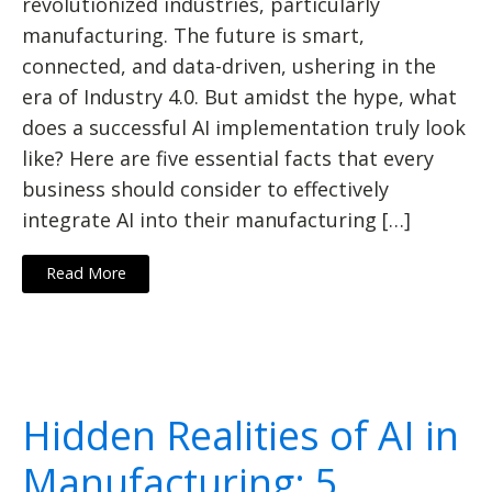
revolutionized industries, particularly
manufacturing. The future is smart,
connected, and data-driven, ushering in the
era of Industry 4.0. But amidst the hype, what
does a successful AI implementation truly look
like? Here are five essential facts that every
business should consider to effectively
integrate AI into their manufacturing […]
Read More
Hidden Realities of AI in
Manufacturing: 5