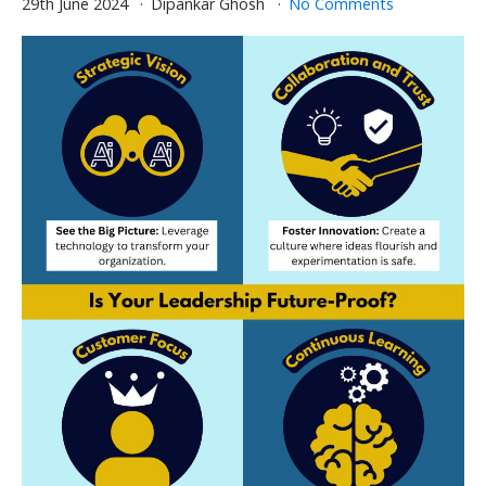
29th June 2024
Dipankar Ghosh
No Comments