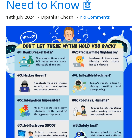
Need to Know 🤖
18th July 2024
Dipankar Ghosh
No Comments