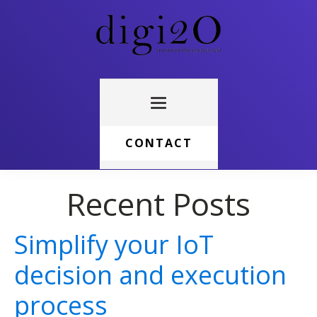
CONTACT
Recent Posts
Simplify your IoT
decision and execution
process