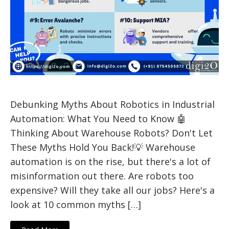
Debunking Myths About Robotics in Industrial
Automation: What You Need to Know 🤖
Thinking About Warehouse Robots? Don't Let
These Myths Hold You Back!💡 Warehouse
automation is on the rise, but there's a lot of
misinformation out there. Are robots too
expensive? Will they take all our jobs? Here's a
look at 10 common myths […]