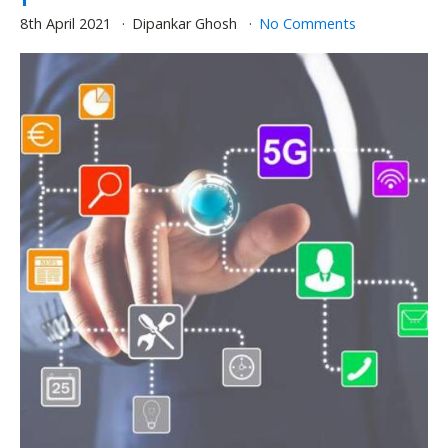
8th April 2021
Dipankar Ghosh
No Comments