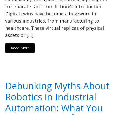
to separate fact from fiction⭐: Introduction
Digital twins have become a buzzword in
various industries, from manufacturing to
healthcare. These virtual replicas of physical
assets or […]
Read More
Debunking Myths About
Robotics in Industrial
Automation: What You