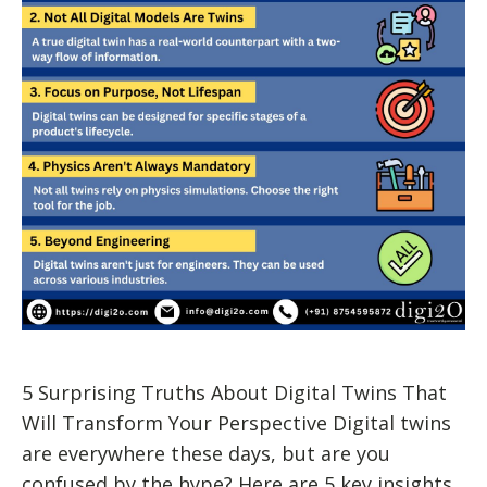
5 Surprising Truths About Digital Twins That
Will Transform Your Perspective Digital twins
are everywhere these days, but are you
confused by the hype? Here are 5 key insights