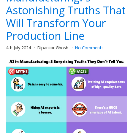
Astonishing Truths That
Will Transform Your
Production Line
4th July 2024
Dipankar Ghosh
No Comments