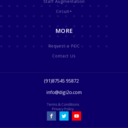
Staff Augmentation
Circuit+
MORE
Request a POC
Contact Us
(91)87545 95872
info@digi2o.com
Terms & Conditions
Privacy Policy