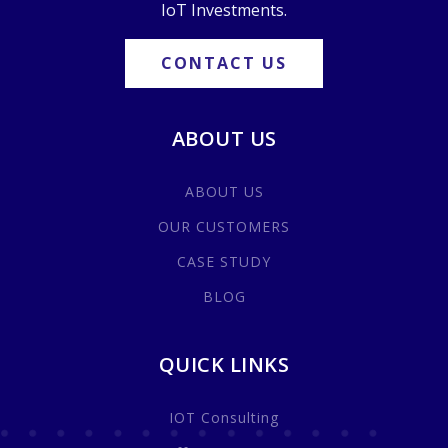
IoT Investments.
CONTACT US
ABOUT US
ABOUT US
OUR CUSTOMERS
CASE STUDY
BLOG
QUICK LINKS
IOT Consulting