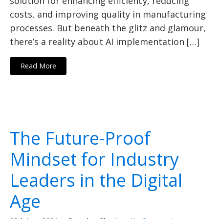
solution for enhancing efficiency, reducing
costs, and improving quality in manufacturing
processes. But beneath the glitz and glamour,
there’s a reality about AI implementation […]
Read More
The Future-Proof
Mindset for Industry
Leaders in the Digital
Age