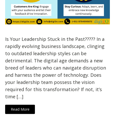
Is Your Leadership Stuck in the Past????? In a
rapidly evolving business landscape, clinging
to outdated leadership styles can be
detrimental. The digital age demands a new
breed of leaders who can navigate disruption
and harness the power of technology. Does
your leadership team possess the vision
required for this transformation? If not, it’s
time […]
Read More