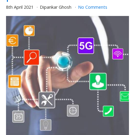
8th April 2021
Dipankar Ghosh
No Comments