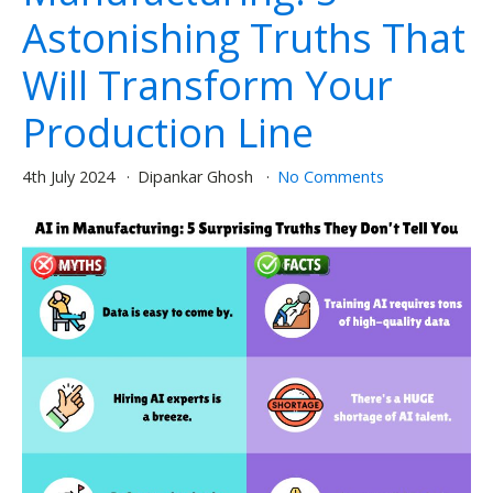
Astonishing Truths That
Will Transform Your
Production Line
4th July 2024
Dipankar Ghosh
No Comments