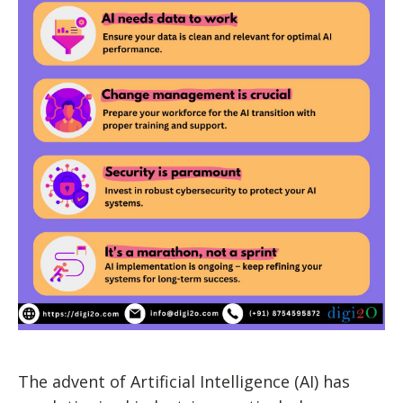
The advent of Artificial Intelligence (AI) has