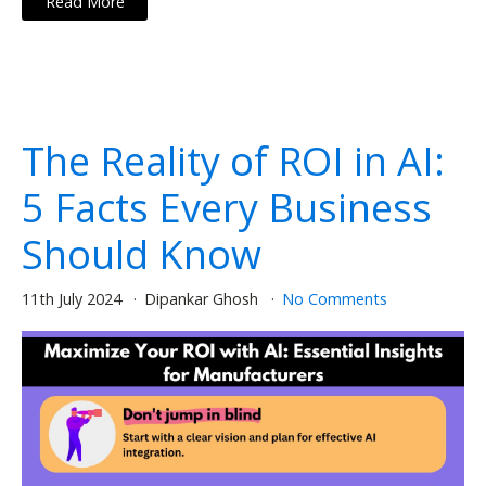
Read More
The Reality of ROI in AI:
5 Facts Every Business
Should Know
11th July 2024
Dipankar Ghosh
No Comments