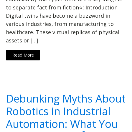
to separate fact from fiction⭐: Introduction
Digital twins have become a buzzword in
various industries, from manufacturing to
healthcare. These virtual replicas of physical
assets or […]
Read More
Debunking Myths About
Robotics in Industrial
Automation: What You