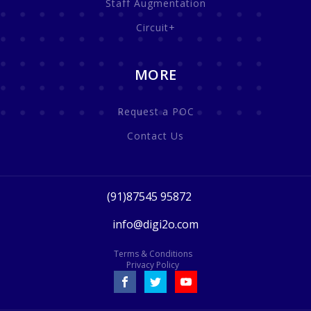
Staff Augmentation
Circuit+
MORE
Request a POC
Contact Us
(91)87545 95872
info@digi2o.com
Terms & Conditions
Privacy Policy