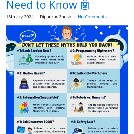
Need to Know 🤖
18th July 2024
Dipankar Ghosh
No Comments