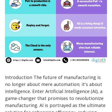
Introduction The future of manufacturing is
no longer about mere automation; it's about
intelligence. Enter Artificial Intelligence (AI), a
game-changer that promises to revolutionize
manufacturing. AI is portrayed as the ultimate