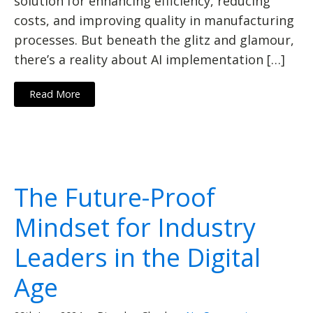
solution for enhancing efficiency, reducing
costs, and improving quality in manufacturing
processes. But beneath the glitz and glamour,
there’s a reality about AI implementation […]
Read More
The Future-Proof
Mindset for Industry
Leaders in the Digital
Age