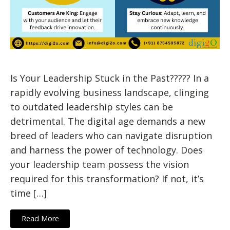
Is Your Leadership Stuck in the Past????? In a
rapidly evolving business landscape, clinging
to outdated leadership styles can be
detrimental. The digital age demands a new
breed of leaders who can navigate disruption
and harness the power of technology. Does
your leadership team possess the vision
required for this transformation? If not, it’s
time […]
Read More