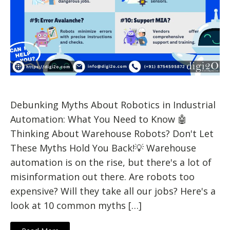
Debunking Myths About Robotics in Industrial
Automation: What You Need to Know 🤖
Thinking About Warehouse Robots? Don't Let
These Myths Hold You Back!💡 Warehouse
automation is on the rise, but there's a lot of
misinformation out there. Are robots too
expensive? Will they take all our jobs? Here's a
look at 10 common myths […]