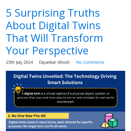
5 Surprising Truths
About Digital Twins
That Will Transform
Your Perspective
25th July 2024
Dipankar Ghosh
No Comments