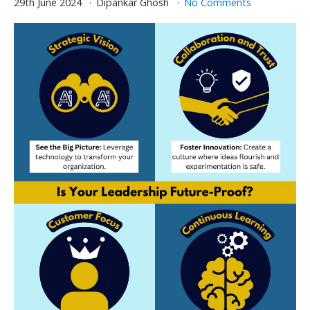
29th June 2024
Dipankar Ghosh
No Comments