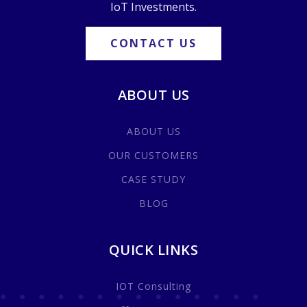
IoT Investments.
CONTACT US
ABOUT US
ABOUT US
OUR CUSTOMERS
CASE STUDY
BLOG
QUICK LINKS
IOT Consulting