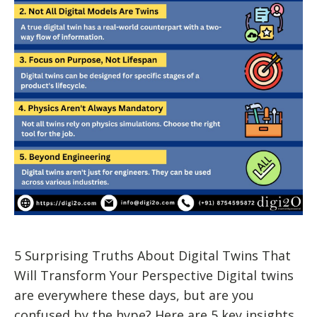
5 Surprising Truths About Digital Twins That
Will Transform Your Perspective Digital twins
are everywhere these days, but are you
confused by the hype? Here are 5 key insights