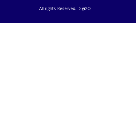
All rights Reserved. Digi2O