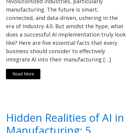
revolutionized industries, particularly
manufacturing. The future is smart,
connected, and data-driven, ushering in the
era of Industry 4.0. But amidst the hype, what
does a successful AI implementation truly look
like? Here are five essential facts that every
business should consider to effectively
integrate AI into their manufacturing […]
Read More
Hidden Realities of AI in
Manufacturing: 5