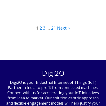
1
2
3
…
21
Next »
Digi2O
Digi2O is your Industrial Internet of Things (IoT)
Partner in India to profit from connected machines.
Connect with us for accelerating your IoT initiatives
from Idea to market. Our solution-centric approach
and flexible engagement models will help justify your