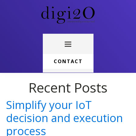
CONTACT
Recent Posts
Simplify your IoT
decision and execution
process