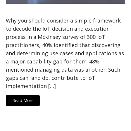
Why you should consider a simple framework
to decode the IoT decision and execution
process In a Mckinsey survey of 300 IoT
practitioners, 40% identified that discovering
and determining use cases and applications as
a major capability gap for them. 48%
mentioned managing data was another. Such
gaps can, and do, contribute to IoT
implementation […]
Read More