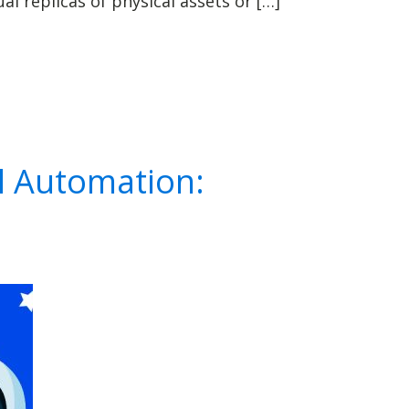
l replicas of physical assets or […]
l Automation: