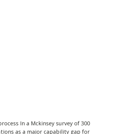
rocess In a Mckinsey survey of 300
tions as a major capability gap for