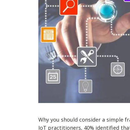
Why you should consider a simple fr
IoT practitioners, 40% identified th