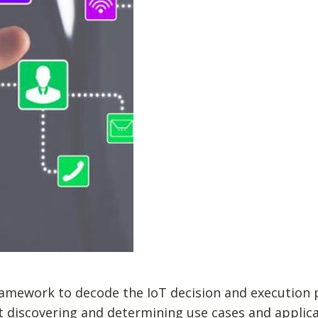
amework to decode the IoT decision and execution p
at discovering and determining use cases and applica