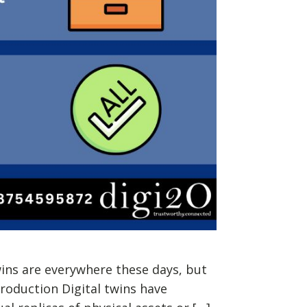
wins are everywhere these days, but
troduction Digital twins have