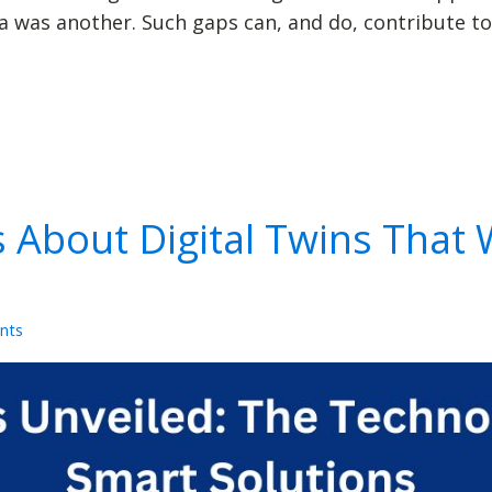
was another. Such gaps can, and do, contribute to
s About Digital Twins That 
nts