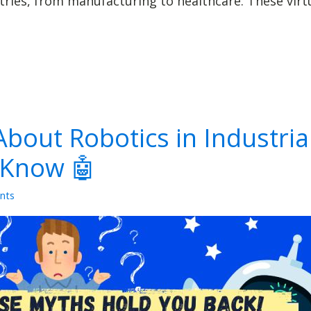
ies, from manufacturing to healthcare. These virtua
bout Robotics in Industria
 Know 🤖
nts