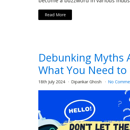
become a buzzword in various industr
Read More
Debunking Myths A
What You Need to
18th July 2024
Dipankar Ghosh
No Comme