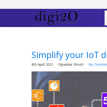
Simplify your IoT 
8th April 2021
Dipankar Ghosh
No Comme