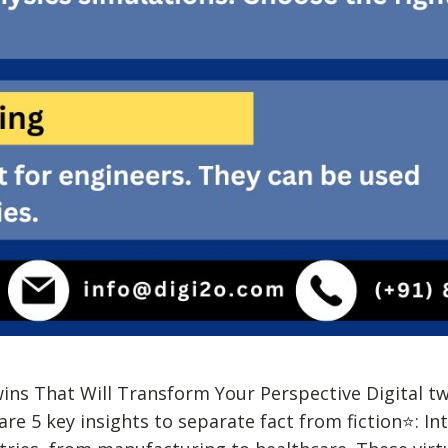
wins That Will Transform Your Perspective Digital t
re 5 key insights to separate fact from fiction⭐: In