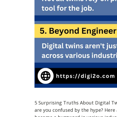
5 Surprising Truths About Digital T
are you confused by the hype? Here a