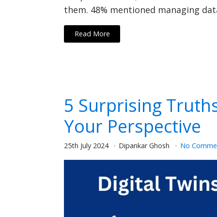
them. 48% mentioned managing data 
Read More
5 Surprising Truth
Your Perspective
25th July 2024
Dipankar Ghosh
No Comme