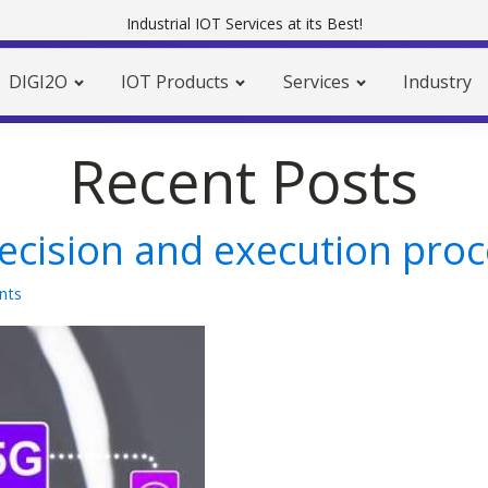
Industrial IOT Services at its Best!
DIGI2O
IOT Products
Services
Industry
Recent Posts
decision and execution pro
nts