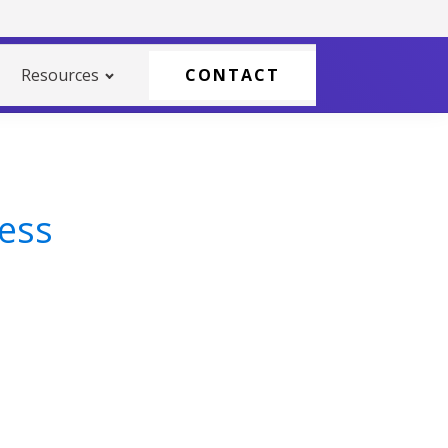
Resources
CONTACT
cess