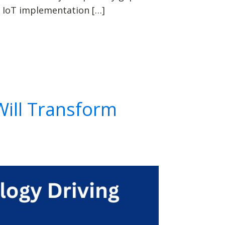
 IoT implementation […]
Will Transform