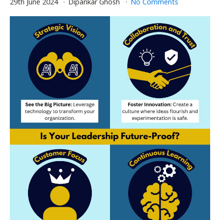
29th June 2024
Dipankar Ghosh
No Comments