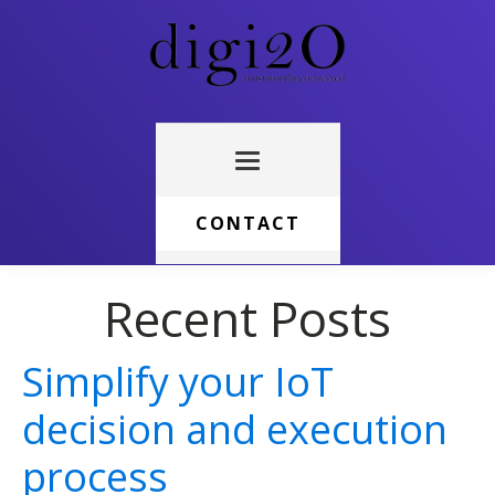
CONTACT
Recent Posts
Simplify your IoT
decision and execution
process