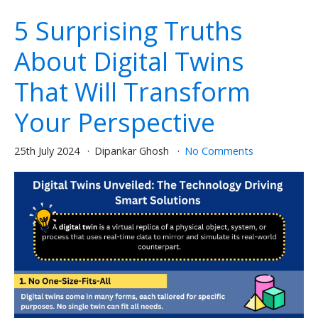
5 Surprising Truths
About Digital Twins
That Will Transform
Your Perspective
25th July 2024
Dipankar Ghosh
No Comments