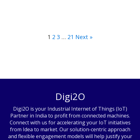
1
2
3
…
21
Next »
Digi2O
Digi2O is your Industrial Internet of Things (IoT)
Partner in India to profit from connected machines.
Connect with us for accelerating your IoT initiatives
from Idea to market. Our solution-centric approach
and flexible engagement models will help justify your