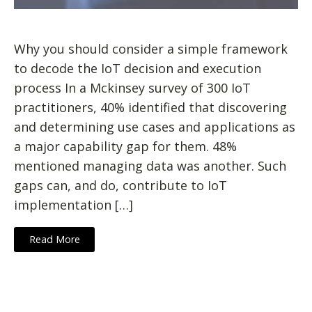
Why you should consider a simple framework
to decode the IoT decision and execution
process In a Mckinsey survey of 300 IoT
practitioners, 40% identified that discovering
and determining use cases and applications as
a major capability gap for them. 48%
mentioned managing data was another. Such
gaps can, and do, contribute to IoT
implementation […]
Read More