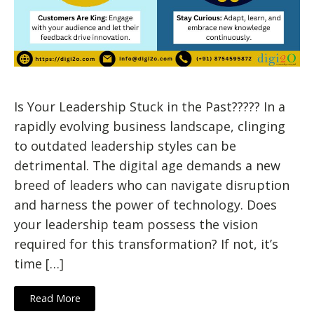
Is Your Leadership Stuck in the Past????? In a
rapidly evolving business landscape, clinging
to outdated leadership styles can be
detrimental. The digital age demands a new
breed of leaders who can navigate disruption
and harness the power of technology. Does
your leadership team possess the vision
required for this transformation? If not, it’s
time […]
Read More