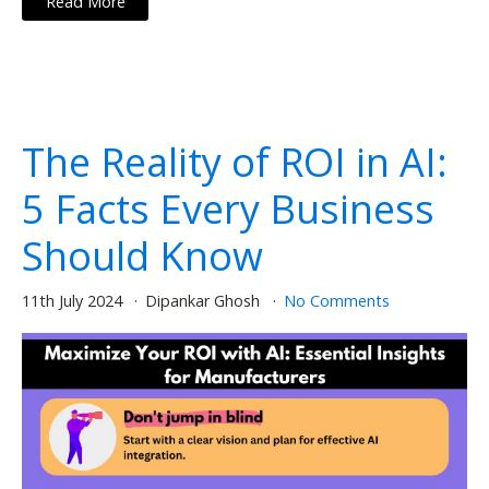
Read More
The Reality of ROI in AI:
5 Facts Every Business
Should Know
11th July 2024
Dipankar Ghosh
No Comments