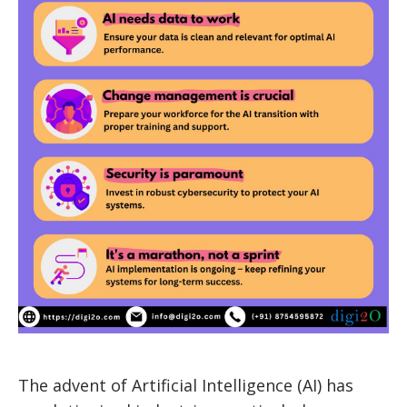
The advent of Artificial Intelligence (AI) has