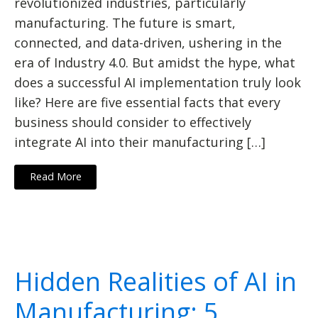
revolutionized industries, particularly
manufacturing. The future is smart,
connected, and data-driven, ushering in the
era of Industry 4.0. But amidst the hype, what
does a successful AI implementation truly look
like? Here are five essential facts that every
business should consider to effectively
integrate AI into their manufacturing […]
Read More
Hidden Realities of AI in
Manufacturing: 5