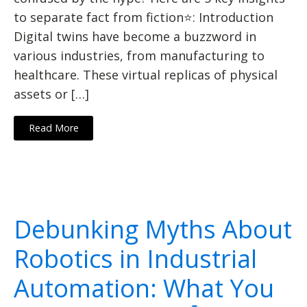
to separate fact from fiction⭐: Introduction
Digital twins have become a buzzword in
various industries, from manufacturing to
healthcare. These virtual replicas of physical
assets or […]
Read More
Debunking Myths About
Robotics in Industrial
Automation: What You