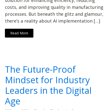
solution for enhancing efficiency, reducing
costs, and improving quality in manufacturing
processes. But beneath the glitz and glamour,
there’s a reality about AI implementation […]
Read More
The Future-Proof
Mindset for Industry
Leaders in the Digital
Age