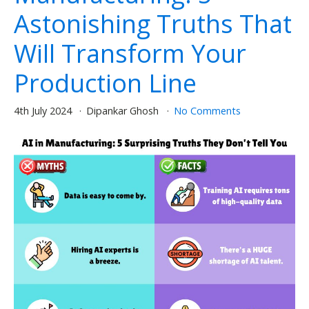
Astonishing Truths That
Will Transform Your
Production Line
4th July 2024
Dipankar Ghosh
No Comments