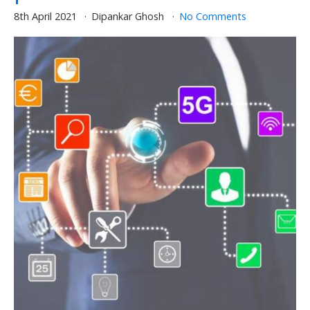
8th April 2021
Dipankar Ghosh
No Comments