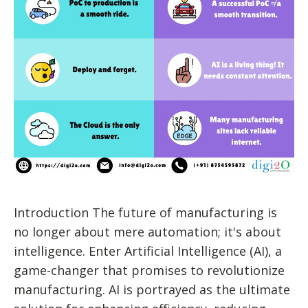
Introduction The future of manufacturing is
no longer about mere automation; it's about
intelligence. Enter Artificial Intelligence (AI), a
game-changer that promises to revolutionize
manufacturing. AI is portrayed as the ultimate