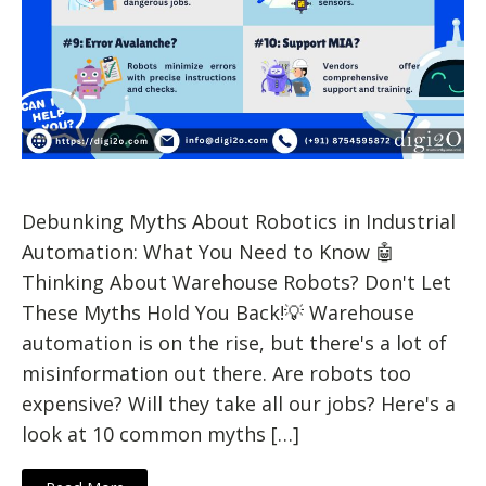
Debunking Myths About Robotics in Industrial
Automation: What You Need to Know 🤖
Thinking About Warehouse Robots? Don't Let
These Myths Hold You Back!💡 Warehouse
automation is on the rise, but there's a lot of
misinformation out there. Are robots too
expensive? Will they take all our jobs? Here's a
look at 10 common myths […]