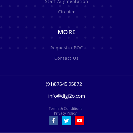
Staff Augmentation
Circuit+
MORE
Request a POC
Contact Us
(91)87545 95872
info@digi2o.com
Terms & Conditions
Privacy Policy