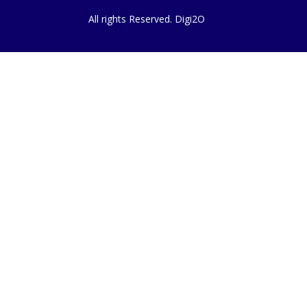
All rights Reserved. Digi2O