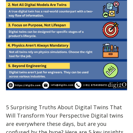
5 Surprising Truths About Digital Twins That
Will Transform Your Perspective Digital twins
are everywhere these days, but are you
confused by the hype? Here are 5 key insights