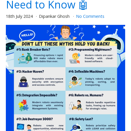
Need to Know 🤖
18th July 2024
Dipankar Ghosh
No Comments