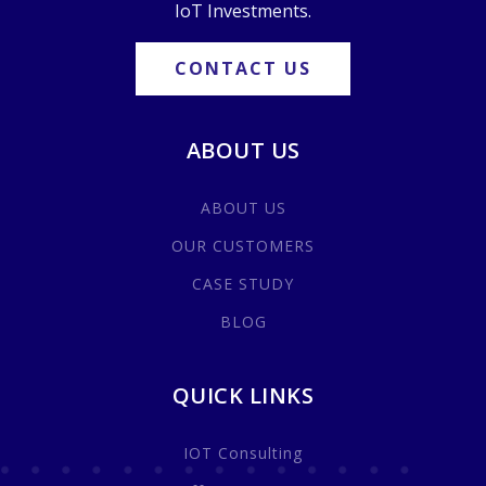
IoT Investments.
CONTACT US
ABOUT US
ABOUT US
OUR CUSTOMERS
CASE STUDY
BLOG
QUICK LINKS
IOT Consulting