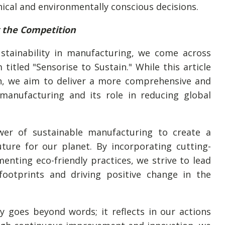
cal and environmentally conscious decisions.
g the Competition
ustainability in manufacturing, we come across
 titled "Sensorise to Sustain." While this article
n, we aim to deliver a more comprehensive and
 manufacturing and its role in reducing global
wer of sustainable manufacturing to create a
ture for our planet. By incorporating cutting-
nting eco-friendly practices, we strive to lead
ootprints and driving positive change in the
 goes beyond words; it reflects in our actions