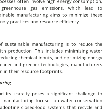
ocesses often involve high energy consumption,
 greenhouse gas emissions, which lead to
ainable manufacturing aims to minimize these
dly practices and resource efficiency.
f sustainable manufacturing is to reduce the
ith production. This includes minimizing water
reducing chemical inputs, and optimizing energy
eaner and greener technologies, manufacturers
n in their resource footprints.
uring
d its scarcity poses a significant challenge to
le manufacturing focuses on water conservation
adopting closed-loop systems that recycle and