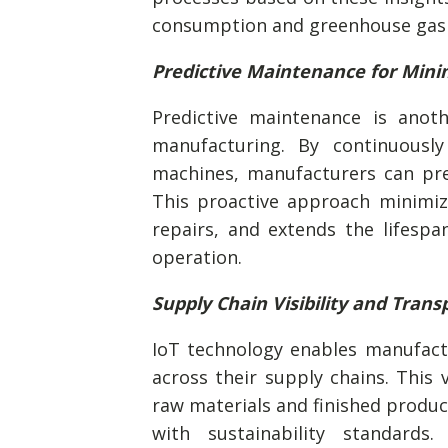
consumption and greenhouse gas 
Predictive Maintenance for Min
Predictive maintenance is anoth
manufacturing. By continuousl
machines, manufacturers can pre
This proactive approach minimi
repairs, and extends the lifesp
operation.
Supply Chain Visibility and Tran
IoT technology enables manufactu
across their supply chains. This 
raw materials and finished product
with sustainability standards