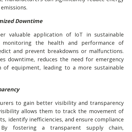
emissions.
imized Downtime
er valuable application of IoT in sustainable
y monitoring the health and performance of
dict and prevent breakdowns or malfunctions.
zes downtime, reduces the need for emergency
an of equipment, leading to a more sustainable
sparency
rers to gain better visibility and transparency
visibility allows them to track the movement of
s, identify inefficiencies, and ensure compliance
. By fostering a transparent supply chain,