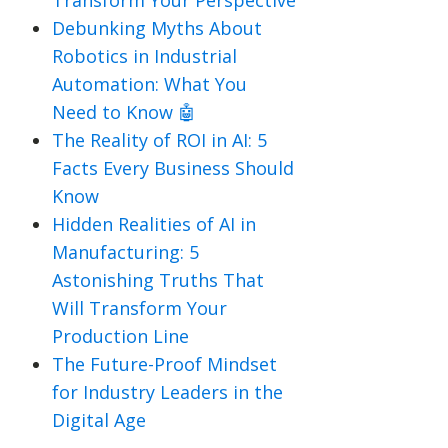
Transform Your Perspective
Debunking Myths About
Robotics in Industrial
Automation: What You
Need to Know 🤖
The Reality of ROI in AI: 5
Facts Every Business Should
Know
Hidden Realities of AI in
Manufacturing: 5
Astonishing Truths That
Will Transform Your
Production Line
The Future-Proof Mindset
for Industry Leaders in the
Digital Age