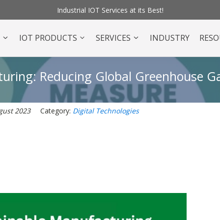
Industrial IOT Services at its Best!
O
IOT PRODUCTS
SERVICES
INDUSTRY
RESO
cturing: Reducing Global Greenhouse G
gust 2023
Category:
Digital Technologies