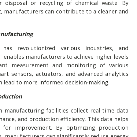
r disposal or recycling of chemical waste. By
, manufacturers can contribute to a cleaner and
anufacturing
has revolutionized various industries, and
T enables manufacturers to achieve higher levels
stant measurement and monitoring of various
art sensors, actuators, and advanced analytics
an lead to more informed decision-making.
oduction
n manufacturing facilities collect real-time data
nce, and production efficiency. This data helps
as for improvement. By optimizing production
, manufacturers can significantly reduce energy