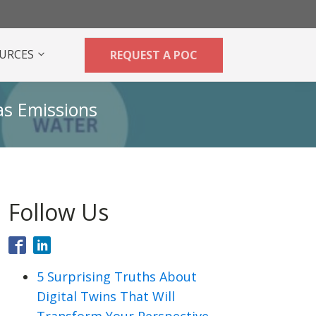
URCES
REQUEST A POC
as Emissions
Follow Us
5 Surprising Truths About
Digital Twins That Will