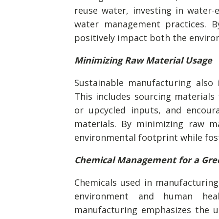
reuse water, investing in water-
water management practices. B
positively impact both the enviro
Minimizing Raw Material Usage
Sustainable manufacturing also 
This includes sourcing materials 
or upcycled inputs, and encour
materials. By minimizing raw ma
environmental footprint while fos
Chemical Management for a Gre
Chemicals used in manufacturing
environment and human heal
manufacturing emphasizes the us