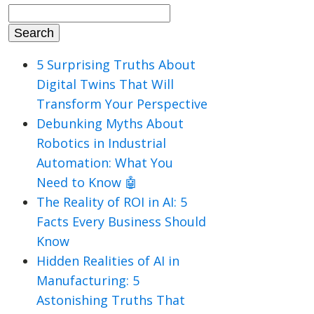
Search
for:
5 Surprising Truths About
Digital Twins That Will
Transform Your Perspective
Debunking Myths About
Robotics in Industrial
Automation: What You
Need to Know 🤖
The Reality of ROI in AI: 5
Facts Every Business Should
Know
Hidden Realities of AI in
Manufacturing: 5
Astonishing Truths That