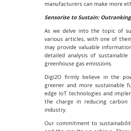
manufacturers can make more ethi
Sensorise to Sustain: Outrankin
As we delve into the topic of s
various articles, with one of them
may provide valuable informatio
detailed analysis of sustainable
greenhouse gas emissions.
Digi2O firmly believe in the po
greener and more sustainable fu
edge IoT technologies and impleme
the charge in reducing carbon f
industry.
Our commitment to sustainability