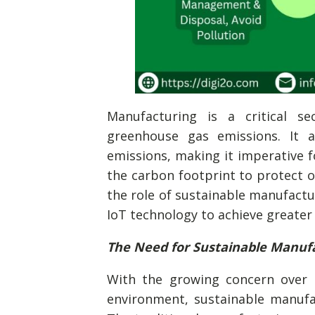
Manufacturing is a critical sec
greenhouse gas emissions. It 
emissions, making it imperative f
the carbon footprint to protect our
the role of sustainable manufactu
IoT technology to achieve greater
The Need for Sustainable Manuf
With the growing concern over c
environment, sustainable manufa