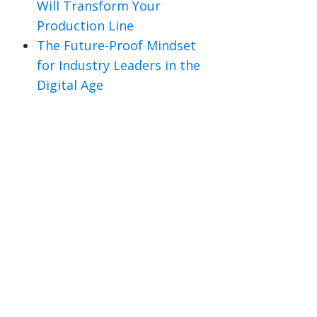
Will Transform Your
Production Line
The Future-Proof Mindset
for Industry Leaders in the
Digital Age