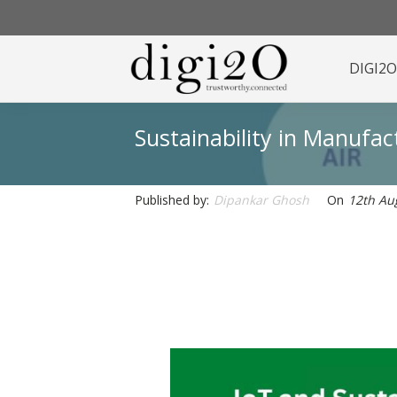
DIGI2
Sustainability in Manufa
Published by:
Dipankar Ghosh
On
12th Au