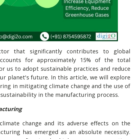
tor that significantly contributes to global
accounts for approximately 15% of the total
or us to adopt sustainable practices and reduce
 planet's future. In this article, we will explore
ring in mitigating climate change and the use of
 sustainability in the manufacturing process.
acturing
limate change and its adverse effects on the
cturing has emerged as an absolute necessity.