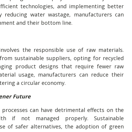
efficient technologies, and implementing better
y reducing water wastage, manufacturers can
nment and their bottom line.
involves the responsible use of raw materials.
from sustainable suppliers, opting for recycled
aging product designs that require fewer raw
terial usage, manufacturers can reduce their
tering a circular economy.
ener Future
 processes can have detrimental effects on the
th if not managed properly. Sustainable
e of safer alternatives, the adoption of green