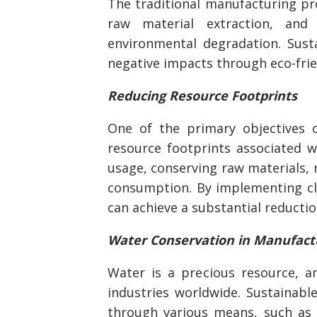
The traditional manufacturing pr
raw material extraction, and
environmental degradation. Sust
negative impacts through eco-frien
Reducing Resource Footprints
One of the primary objectives o
resource footprints associated w
usage, conserving raw materials, 
consumption. By implementing cl
can achieve a substantial reductio
Water Conservation in Manufact
Water is a precious resource, an
industries worldwide. Sustainab
through various means, such as 