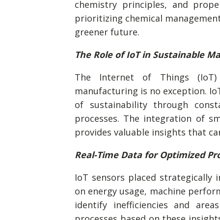
chemistry principles, and prope
prioritizing chemical management
greener future.
The Role of IoT in Sustainable M
The Internet of Things (IoT) 
manufacturing is no exception. Io
of sustainability through con
processes. The integration of sm
provides valuable insights that c
Real-Time Data for Optimized Pr
IoT sensors placed strategically i
on energy usage, machine performa
identify inefficiencies and are
processes based on these insights