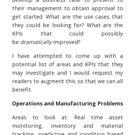
their management to obtain approval to
get started. What are the use cases that
they could be looking for? What are the
KPIs that could possibly
be
dramatically
improved?
I have attempted to come up with a
potential list of areas and KPIs that they
may investigate and I would request my
readers to augment this so that we can all
benefit.
Operations and Manufacturing Problems
Areas to look at: Real time asset
monitoring, inventory and material
tracking, predictive and condition based