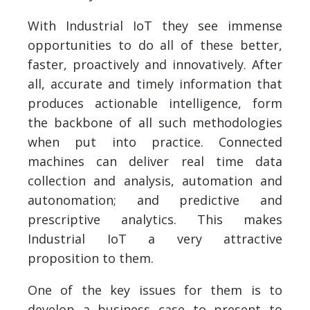
With Industrial IoT they see immense
opportunities to do all of these better,
faster, proactively and innovatively. After
all, accurate and timely information that
produces actionable intelligence, form
the backbone of all such methodologies
when put into practice. Connected
machines can deliver real time data
collection and analysis, automation and
autonomation; and predictive and
prescriptive analytics. This makes
Industrial IoT a very attractive
proposition to them.
One of the key issues for them is to
develop a business case to present to