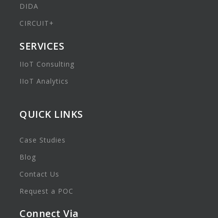
DIDA
CIRCUIT+
SERVICES
IIoT Consulting
IIoT Analytics
QUICK LINKS
Case Studies
Blog
Contact Us
Request a POC
Connect Via