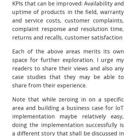
KPIs that can be improved: Availability and
uptime of products in the field, warranty
and service costs, customer complaints,
complaint response and resolution time,
returns and recalls, customer satisfaction
Each of the above areas merits its own
space for further exploration. I urge my
readers to share their views and also any
case studies that they may be able to
share from their experience.
Note that while zeroing in on a specific
area and building a business case for IoT
implementation maybe relatively easy,
doing the implementation successfully is
a different story that shall be discussed in