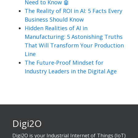
Need to Know 🤖
The Reality of ROI in AI: 5 Facts Every
Business Should Know
Hidden Realities of AI in
Manufacturing: 5 Astonishing Truths
That Will Transform Your Production
Line
The Future-Proof Mindset for
Industry Leaders in the Digital Age
Digi2O
Digi2O is your Industrial Internet of Things (IoT)