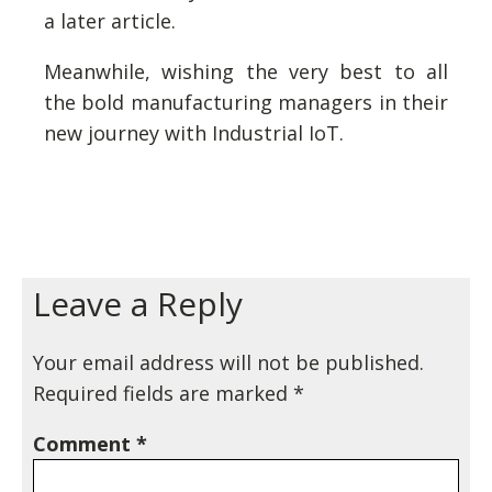
a later article.
Meanwhile, wishing the very best to all
the bold manufacturing managers in their
new journey with Industrial IoT.
Leave a Reply
Your email address will not be published.
Required fields are marked
*
Comment
*