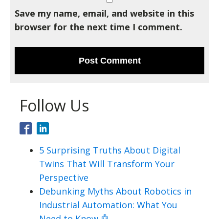
Save my name, email, and website in this
browser for the next time I comment.
Follow Us
5 Surprising Truths About Digital
Twins That Will Transform Your
Perspective
Debunking Myths About Robotics in
Industrial Automation: What You
Need to Know 🤖