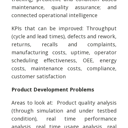
maintenance, quality assurance; and
connected operational intelligence
KPIs that can be improved: Throughput
(cycle and lead times), defects and rework,
returns, recalls and complaints,
manufacturing costs, uptime, operator
scheduling effectiveness, OEE, energy
costs, maintenance costs, compliance,
customer satisfaction
Product Development Problems
Areas to look at: Product quality analysis
(through simulation and under testbed
condition), real time performance
analysis, real time usage analysis, real