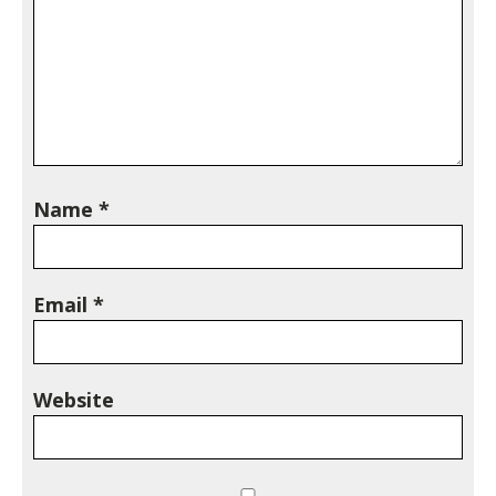
Name
*
Email
*
Website