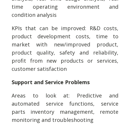
time operating environment and
condition analysis
KPIs that can be improved: R&D costs,
product development costs, time to
market with new/improved product,
product quality, safety and reliability,
profit from new products or services,
customer satisfaction
Support and Service Problems
Areas to look at: Predictive and
automated service functions, service
parts inventory management, remote
monitoring and troubleshooting