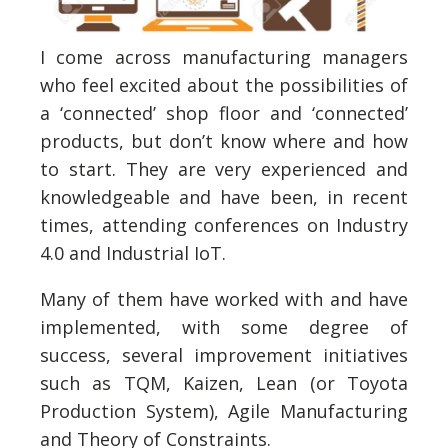
I come across manufacturing managers
who feel excited about the possibilities of
a ‘connected’ shop floor and ‘connected’
products, but don’t know where and how
to start. They are very experienced and
knowledgeable and have been, in recent
times, attending conferences on Industry
4.0 and Industrial IoT.
Many of them have worked with and have
implemented, with some degree of
success, several improvement initiatives
such as TQM, Kaizen, Lean (or Toyota
Production System), Agile Manufacturing
and Theory of Constraints.