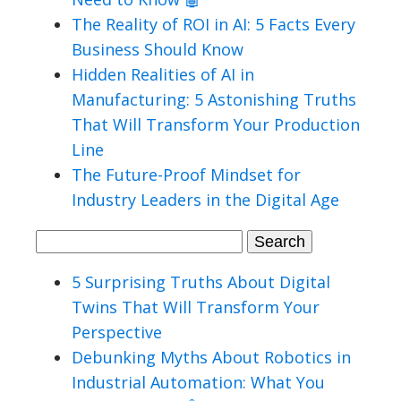
The Reality of ROI in AI: 5 Facts Every
Business Should Know
Hidden Realities of AI in
Manufacturing: 5 Astonishing Truths
That Will Transform Your Production
Line
The Future-Proof Mindset for
Industry Leaders in the Digital Age
Search
for:
5 Surprising Truths About Digital
Twins That Will Transform Your
Perspective
Debunking Myths About Robotics in
Industrial Automation: What You