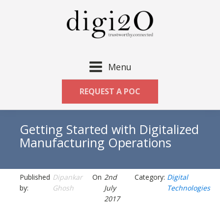
Menu
REQUEST A POC
Getting Started with Digitalized
Manufacturing Operations
Published
Dipankar
On
2nd
Category:
Digital
by:
Ghosh
July
Technologies
2017