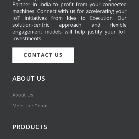
Partner in India to profit from your connected
machines. Connect with us for accelerating your
IoT initiatives from Idea to Execution. Our
solution-centric approach and flexible
engagement models will help justify your IoT
Investments.
CONTACT US
ABOUT US
About Us
Meet the Team
PRODUCTS